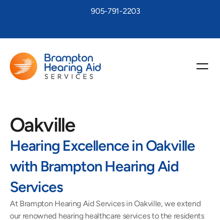
905-791-2203
Oakville
Hearing Excellence in Oakville 
with Brampton Hearing Aid 
Services
At Brampton Hearing Aid Services in Oakville, we extend 
our renowned hearing healthcare services to the residents 