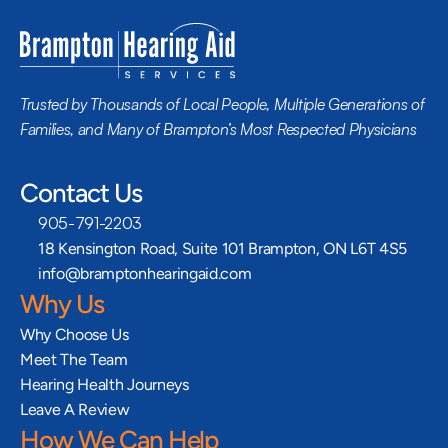
Trusted by Thousands of Local People, Multiple Generations of 
Families, and Many of Brampton’s Most Respected Physicians
Contact Us
905-791-2203
18 Kensington Road, Suite 101 Brampton, ON L6T 4S5
info@bramptonhearingaid.com
Why Us
Why Choose Us
Meet The Team
Hearing Health Journeys
Leave A Review
How We Can Help