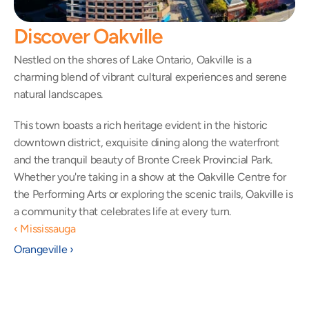
Discover Oakville
Nestled on the shores of Lake Ontario, Oakville is a 
charming blend of vibrant cultural experiences and serene 
natural landscapes.
This town boasts a rich heritage evident in the historic 
downtown district, exquisite dining along the waterfront 
and the tranquil beauty of Bronte Creek Provincial Park. 
Whether you're taking in a show at the Oakville Centre for 
the Performing Arts or exploring the scenic trails, Oakville is 
a community that celebrates life at every turn.
‹ Mississauga
Orangeville ›