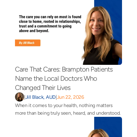
Care That Cares: Brampton Patients 
Name the Local Doctors Who 
Changed Their Lives 
|
Jill Black, AUD
|
Jun 22, 2026
When it comes to your health, nothing matters 
more than being truly seen, heard, and understood.