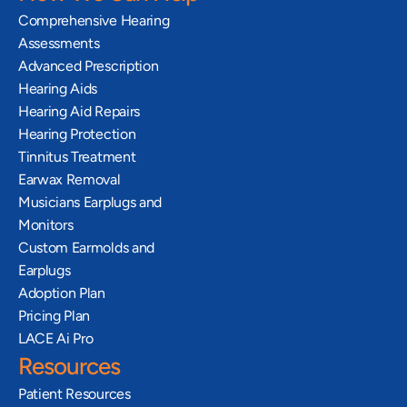
Comprehensive Hearing 
Assessments
Advanced Prescription 
Hearing Aids
Hearing Aid Repairs
Hearing Protection
Tinnitus Treatment
Earwax Removal
Musicians Earplugs and 
Monitors
Custom Earmolds and 
Earplugs
Adoption Plan
Pricing Plan
LACE Ai Pro
Resources
Patient Resources