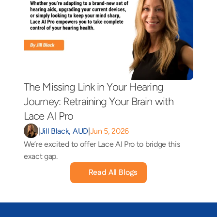
The Missing Link in Your Hearing 
Journey: Retraining Your Brain with 
Lace AI Pro 
|
Jill Black, AUD
|
Jun 5, 2026
We’re excited to offer Lace AI Pro to bridge this 
exact gap.
Read All Blogs