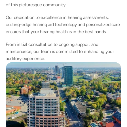
of this picturesque community.
Our dedication to excellence in hearing assessments, 
cutting-edge hearing aid technology and personalized care 
ensures that your hearing health is in the best hands.
From initial consultation to ongoing support and 
maintenance, our team is committed to enhancing your 
auditory experience.