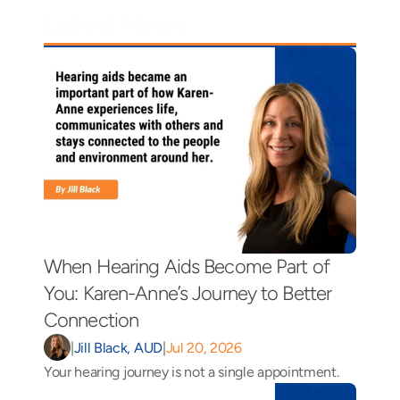
Latest News
When Hearing Aids Become Part of 
You: Karen-Anne’s Journey to Better 
Connection 
|
Jill Black, AUD
|
Jul 20, 2026
Your hearing journey is not a single appointment.