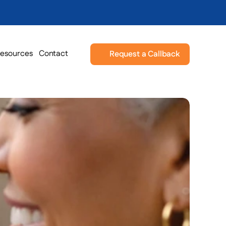
esources
Contact
Request a Callback