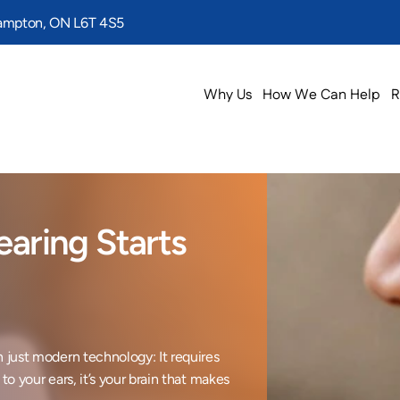
rampton, ON L6T 4S5
Why Us
How We Can Help
R
aring Starts 
 just modern technology: It requires 
o your ears, it’s your brain that makes 