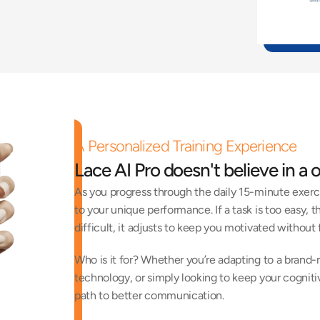
A Personalized Training Experience
Lace AI Pro doesn't believe in a o
As you progress through the daily 15-minute exerc
to your unique performance. If a task is too easy, th
difficult, it adjusts to keep you motivated without f
Who is it for? Whether you’re adapting to a brand-n
technology, or simply looking to keep your cognitive
path to better communication.