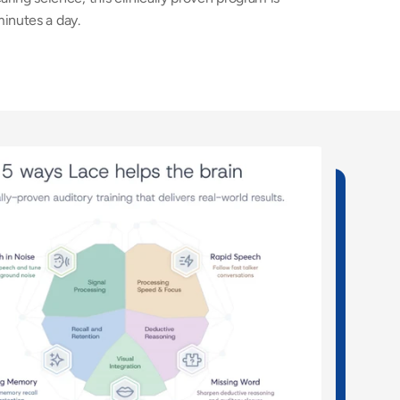
minutes a day. 