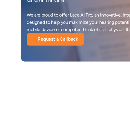
sense of that sound. 

We are proud to offer Lace AI Pro, an innovative, inte
designed to help you maximize your hearing potenti
mobile device or computer. Think of it as physical th
Request a Callback