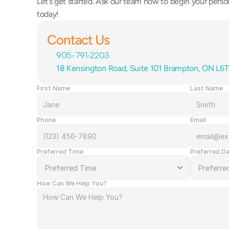
Let’s get started. Ask our team how to begin your person
today!
Contact Us
905-791-2203
18 Kensington Road, Suite 101 Brampton, ON L6
First Name
Last Name
Phone
Email
Preferred Time
Preferred D
How Can We Help You?