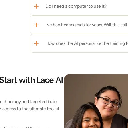
Do I need a computer to use it? 
I’ve had hearing aids for years. Will this sti
How does the AI personalize the training 
Start with Lace AI 
technology and targeted brain 
 access to the ultimate toolkit 