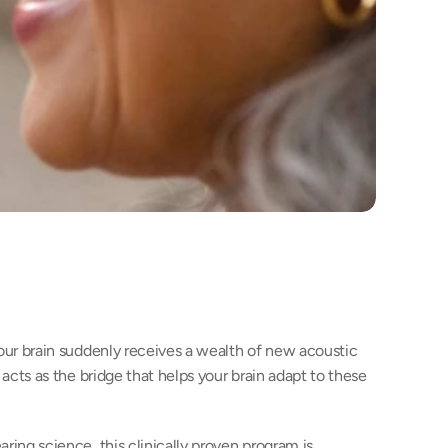
our brain suddenly receives a wealth of new acoustic 
acts as the bridge that helps your brain adapt to these 
ing science, this clinically proven program is 