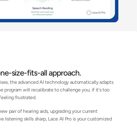
ne-size-fits-all approach. 
ises, the advanced AI technology automatically adapts 
e program will recalibrate to challenge you; if it's too 
eeling frustrated. 
ew pair of hearing aids, upgrading your current 
 listening skills sharp, Lace AI Pro is your customized 