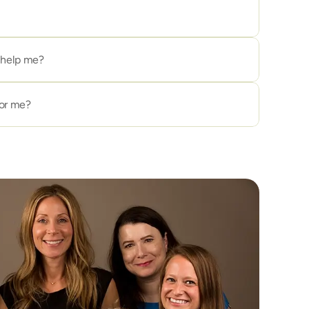
ll help me?
for me?