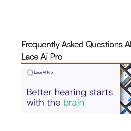
Frequently Asked Questions A
Lace Ai Pro