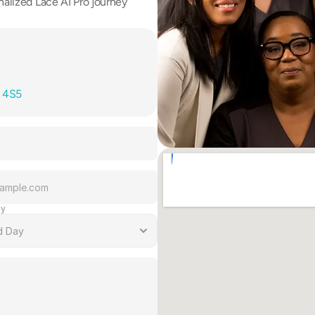
alized Lace AI Pro journey 
T 4S5
ay