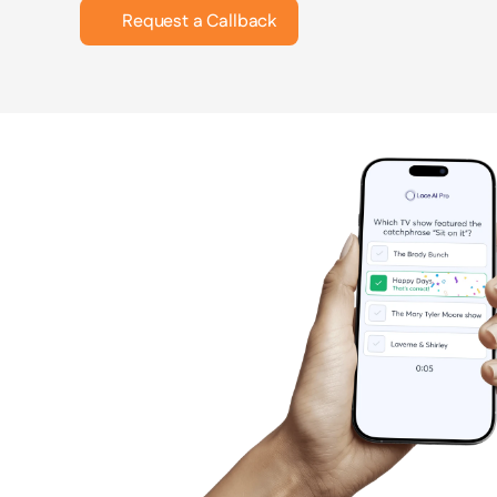
Request a Callback