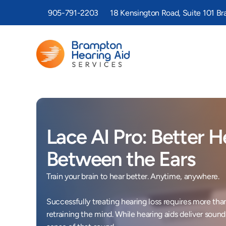
905-791-2203
18 Kensington Road, Suite 101 B
Lace AI Pro: Better He
Between the Ears
Train your brain to hear better. Anytime, anywhere. 

Successfully treating hearing loss requires more than
retraining the mind. While hearing aids deliver sound t