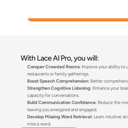
With Lace AI Pro, you will:
Conquer Crowded Rooms:
 Improve your ability to
restaurants or family gatherings. 
Boost Speech Comprehension:
 Better comprehend r
Strengthen Cognitive Listening:
 Enhance your brai
capacity for conversations. 
Build Communication Confidence:
 Reduce the ment
leaving you energized and engaged. 
Develop Missing Word Retrieval:
 Learn intuitive st
miss a word. 