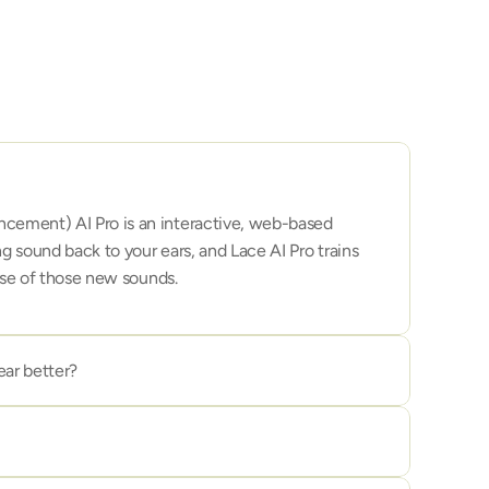
ement) AI Pro is an interactive, web-based 
g sound back to your ears, and Lace AI Pro trains 
ense of those new sounds.
ar better?