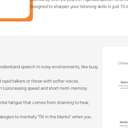
designed to sharpen your listening skills in just 15 
 understand speech in noisy environments, like busy 
apid talkers or those with softer voices. 
n's processing speed and short-term memory 
al fatigue that comes from straining to hear, 
rategies to mentally "fill in the blanks" when you 