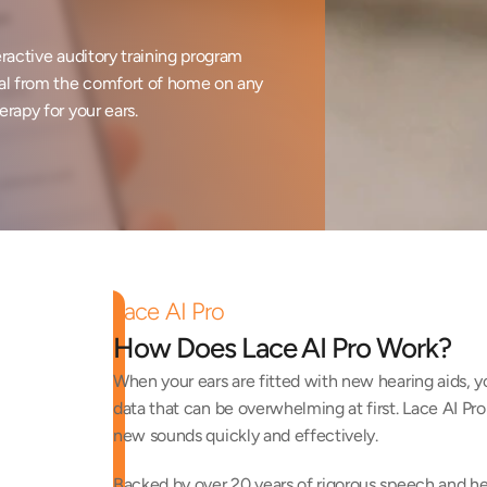
ractive auditory training program 
al from the comfort of home on any 
erapy for your ears.
Lace AI Pro
How Does Lace AI Pro Work?
When your ears are fitted with new hearing aids, y
data that can be overwhelming at first. Lace AI Pro 
new sounds quickly and effectively. 
Backed by over 20 years of rigorous speech and hear