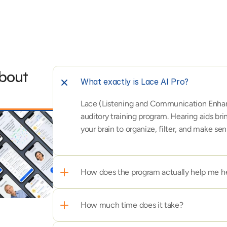
bout 
What exactly is Lace AI Pro?
Lace (Listening and Communication Enhanc
auditory training program. Hearing aids brin
your brain to organize, filter, and make s
How does the program actually help me he
How much time does it take?