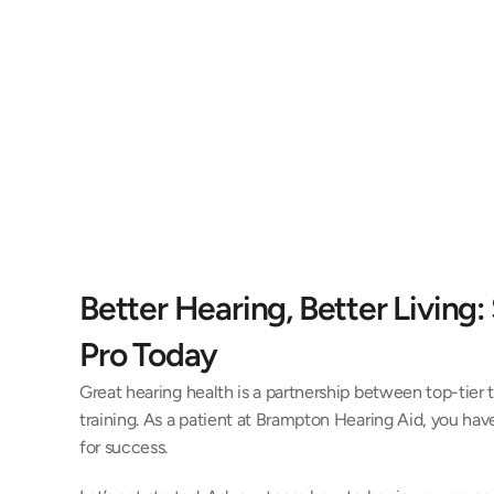
Better Hearing, Better Living: 
Pro Today 
Great hearing health is a partnership between top-tier 
training. As a patient at Brampton Hearing Aid, you have
for success. 