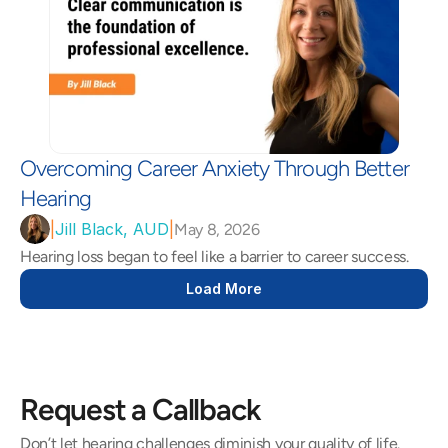
Overcoming Career Anxiety Through Better 
Hearing 
|
Jill Black, AUD
|
May 8, 2026
Hearing loss began to feel like a barrier to career success.  
Load More
Request a Callback
Don’t let hearing challenges diminish your quality of life. 