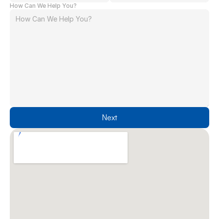
How Can We Help You?
Next