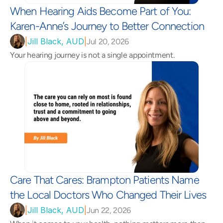
When Hearing Aids Become Part of You: 
Karen-Anne’s Journey to Better Connection 
|
Jill Black, AUD
|
Jul 20, 2026
Your hearing journey is not a single appointment.
Care That Cares: Brampton Patients Name 
the Local Doctors Who Changed Their Lives 
|
Jill Black, AUD
|
Jun 22, 2026