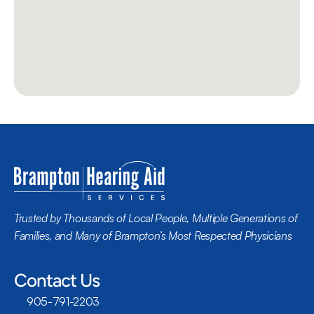
Trusted by Thousands of Local People, Multiple Generations of 
Families, and Many of Brampton’s Most Respected Physicians
Contact Us
905-791-2203