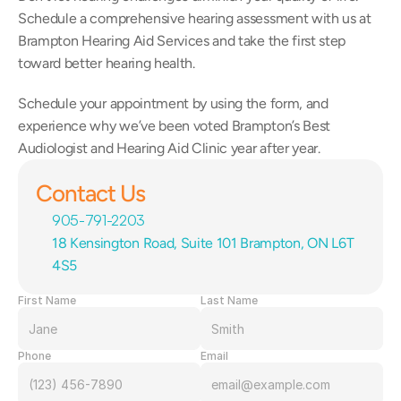
Schedule a comprehensive hearing assessment with us at 
Brampton Hearing Aid Services and take the first step 
toward better hearing health.
Schedule your appointment by using the form, and 
experience why we’ve been voted Brampton’s Best 
Audiologist and Hearing Aid Clinic year after year.
Contact Us
905-791-2203
18 Kensington Road, Suite 101 Brampton, ON L6T 
4S5
First Name
Last Name
Phone
Email