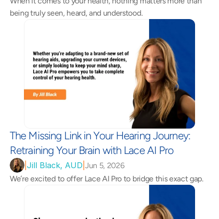
When it comes to your health, nothing matters more than 
being truly seen, heard, and understood.
The Missing Link in Your Hearing Journey: 
Retraining Your Brain with Lace AI Pro 
|
Jill Black, AUD
|
Jun 5, 2026
We’re excited to offer Lace AI Pro to bridge this exact gap.