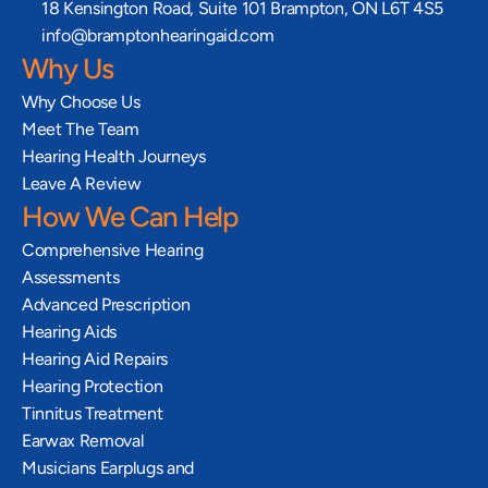
18 Kensington Road, Suite 101 Brampton, ON L6T 4S5
info@bramptonhearingaid.com
Why Us
Why Choose Us
Meet The Team
Hearing Health Journeys
Leave A Review
How We Can Help
Comprehensive Hearing 
Assessments
Advanced Prescription 
Hearing Aids
Hearing Aid Repairs
Hearing Protection
Tinnitus Treatment
Earwax Removal
Musicians Earplugs and 