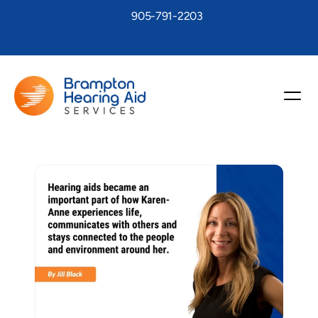
905-791-2203