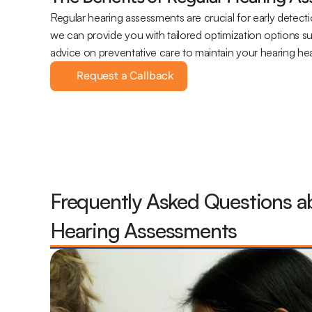
Regular hearing assessments are crucial for early detecti
we can provide you with tailored optimization options s
advice on preventative care to maintain your hearing hea
Request a Callback
Frequently Asked Questions ab
Hearing Assessments