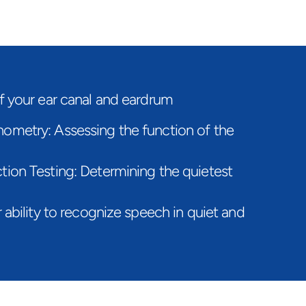
f your ear canal and eardrum
metry: Assessing the function of the 
ion Testing: Determining the quietest 
ability to recognize speech in quiet and 