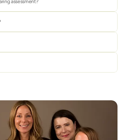
aring assessment?
?