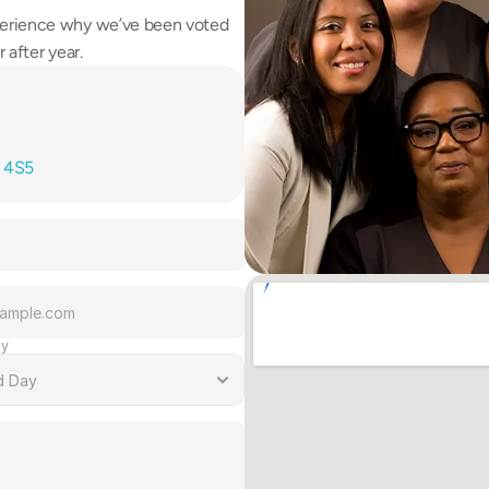
erience why we’ve been voted 
 after year.
T 4S5
ay