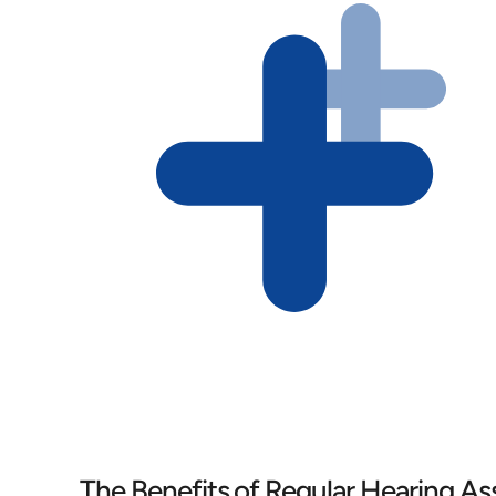
The Benefits of Regular Hearing A