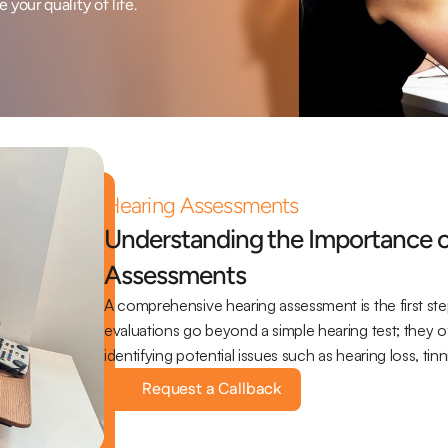
your quality of life.
Hearing Assessments
Understanding the Importance 
Assessments
A comprehensive hearing assessment is the first ste
evaluations go beyond a simple hearing test; they offe
identifying potential issues such as hearing loss, ti
Request a Callback