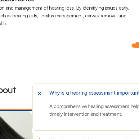
on and management of hearing loss. By identifying issues early, 
uch as hearing aids, tinnitus management, earwax removal and 
lth.
out 
Why is a hearing assessment importan
A comprehensive hearing assessment helps i
timely intervention and treatment.