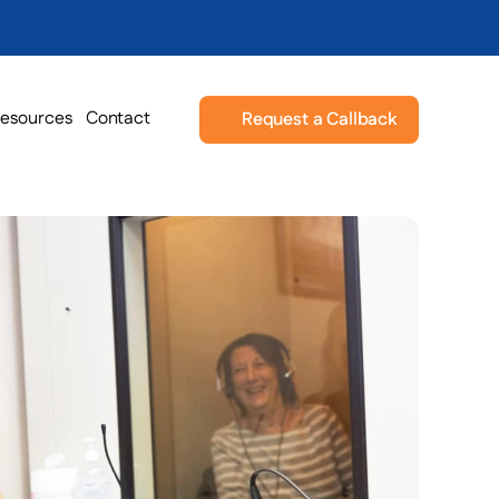
esources
Contact
Request a Callback