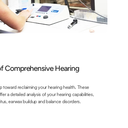
of Comprehensive Hearing 
p toward reclaiming your hearing health. These 
r a detailed analysis of your hearing capabilities, 
nnitus, earwax buildup and balance disorders.