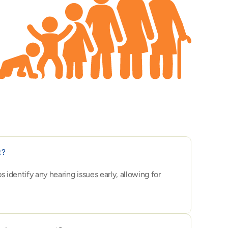
t?
dentify any hearing issues early, allowing for 