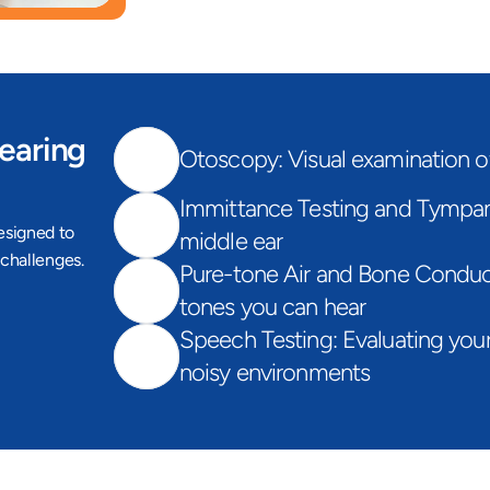
earing 
Otoscopy: Visual examination o
Immittance Testing and Tympano
signed to 
middle ear
challenges. 
Pure-tone Air and Bone Conduct
tones you can hear
Speech Testing: Evaluating your 
noisy environments