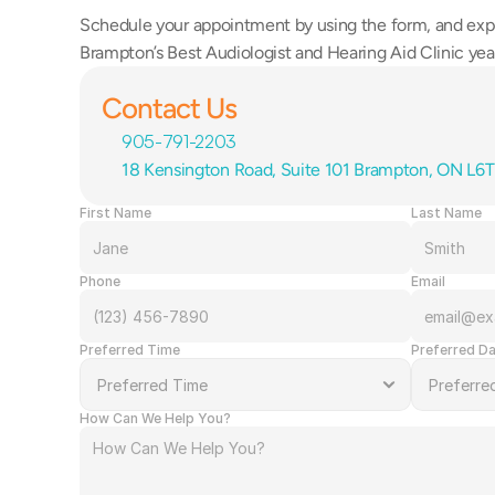
Schedule your appointment by using the form, and exp
Brampton’s Best Audiologist and Hearing Aid Clinic year
Contact Us
905-791-2203
18 Kensington Road, Suite 101 Brampton, ON L6
First Name
Last Name
Phone
Email
Preferred Time
Preferred D
How Can We Help You?