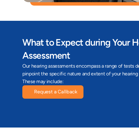
What to Expect during Your H
Assessment
Our hearing assessments encompass a range of tests de
pinpoint the specific nature and extent of your hearing 
These may include:
Request a Callback