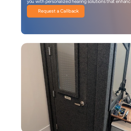
you with personalized hearing solutions that enhance 
Request a Callback