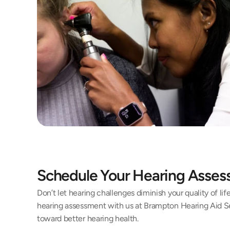
Schedule Your Hearing Asse
Don’t let hearing challenges diminish your quality of li
hearing assessment with us at Brampton Hearing Aid Ser
toward better hearing health.