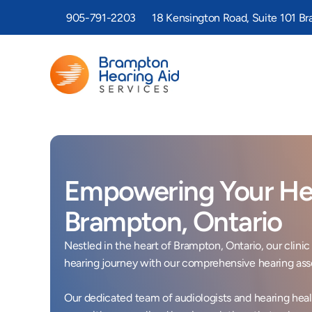
905-791-2203
18 Kensington Road, Suite 101 B
Empowering Your Hea
Brampton, Ontario 
Nestled in the heart of Brampton, Ontario, our clin
hearing journey with our comprehensive hearing ass
Our dedicated team of audiologists and hearing healt