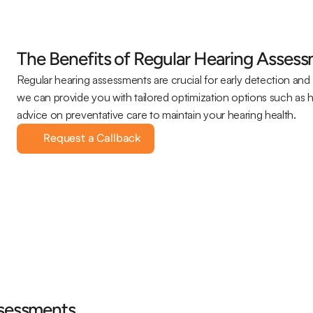
The Benefits of Regular Hearing Asses
Regular hearing assessments are crucial for early detection and 
we can provide you with tailored optimization options such as 
advice on preventative care to maintain your hearing health.
Request a Callback
ssessments