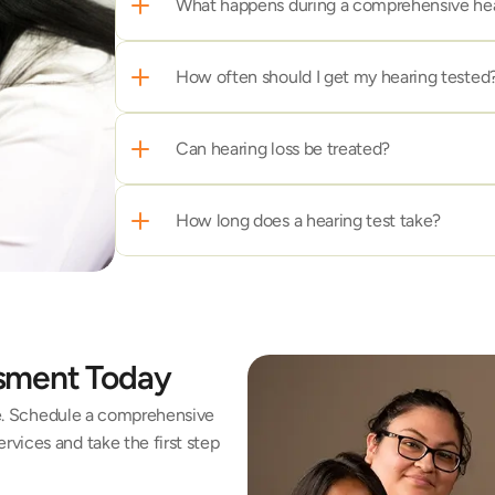
What happens during a comprehensive he
How often should I get my hearing tested
Can hearing loss be treated?
How long does a hearing test take?
ssment Today
fe. Schedule a comprehensive 
vices and take the first step 