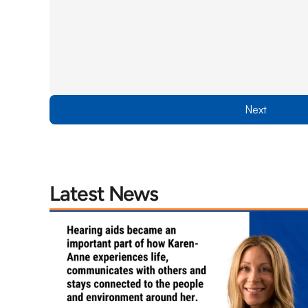
Next
Latest News