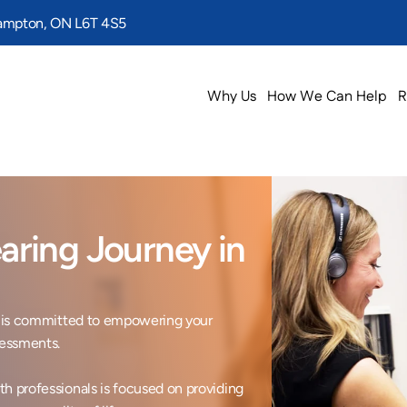
rampton, ON L6T 4S5
Why Us
How We Can Help
R
ring Journey in 
ic is committed to empowering your 
essments.

h professionals is focused on providing 