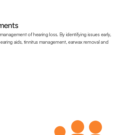
sments
management of hearing loss. By identifying issues early, 
hearing aids, tinnitus management, earwax removal and 