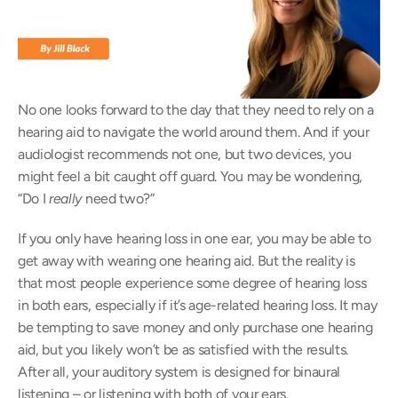
No one looks forward to the day that they need to rely on a 
hearing aid to navigate the world around them. And if your 
audiologist recommends not one, but two devices, you 
might feel a bit caught off guard. You may be wondering, 
“Do I 
really
 need two?”
If you only have hearing loss in one ear, you may be able to 
get away with wearing one hearing aid. But the reality is 
that most people experience some degree of hearing loss 
in both ears, especially if it’s age-related hearing loss. It may 
be tempting to save money and only purchase one hearing 
aid, but you likely won’t be as satisfied with the results. 
After all, your auditory system is designed for binaural 
listening – or listening with both of your ears.