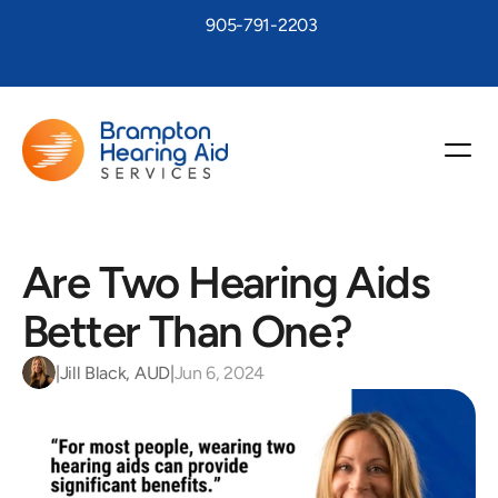
905-791-2203
Are Two Hearing Aids 
Better Than One?
|
Jill Black, AUD
|
Jun 6, 2024