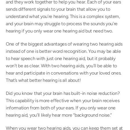
and they work together to help you hear. Each of your ears 
sends different signals to your brain that allow you to 
understand what you’re hearing. This is a complex system, 
and your brain may struggle to process the sounds you’re 
hearing if you only wear one hearing aid but need two.
One of the biggest advantages of wearing two hearing aids 
instead of one is better word recognition. You may be able 
to hear speech with just one hearing aid, but it probably 
won’t be as clear. With two hearing aids, you’ll be able to 
hear and participate in conversations with your loved ones. 
That’s what better hearing is all about!
Did you know that your brain has built-in noise reduction? 
This capability is more effective when your brain receives 
information from both of your ears. If you only wear one 
hearing aid, you’ll likely hear more “background noise.”
When you wear two hearing aids, you can keep them set at 