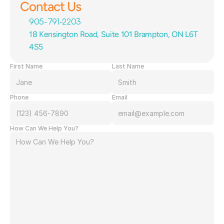
Contact Us
905-791-2203
18 Kensington Road, Suite 101 Brampton, ON L6T 
4S5
First Name
Last Name
Phone
Email
How Can We Help You?