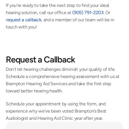
If you’re ready to take the next step to find your ideal 
hearing solution, call our office at 
(905) 791-2203
. Or 
r
equest a callback
, and a member of our team will be in 
touch with you!
Request a Callback
Don’t let hearing challenges diminish your quality of life. 
Schedule a comprehensive hearing assessment with us at 
Brampton Hearing Aid Services and take the first step 
toward better hearing health.
Schedule your appointment by using the form, and 
experience why we’ve been voted Brampton’s Best 
Audiologist and Hearing Aid Clinic year after year.