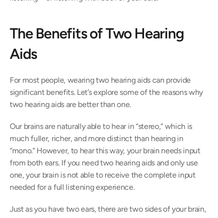
The Benefits of Two Hearing 
Aids
For most people, wearing two hearing aids can provide 
significant benefits. Let’s explore some of the reasons why 
two hearing aids are better than one.
Our brains are naturally able to hear in “stereo,” which is 
much fuller, richer, and more distinct than hearing in 
“mono.” However, to hear this way, your brain needs input 
from both ears. If you need two hearing aids and only use 
one, your brain is not able to receive the complete input 
needed for a full listening experience.
Just as you have two ears, there are two sides of your brain, 