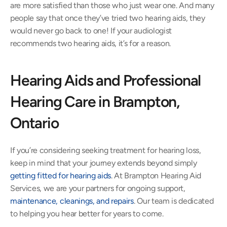
are more satisfied than those who just wear one. And many 
people say that once they’ve tried two hearing aids, they 
would never go back to one! If your audiologist 
recommends two hearing aids, it’s for a reason.
Hearing Aids and Professional 
Hearing Care in Brampton, 
Ontario
If you’re considering seeking treatment for hearing loss, 
keep in mind that your journey extends beyond simply 
getting fitted for hearing aids
. At Brampton Hearing Aid 
Services, we are your partners for ongoing support, 
maintenance, cleanings, and repairs
. Our team is dedicated 
to helping you hear better for years to come.