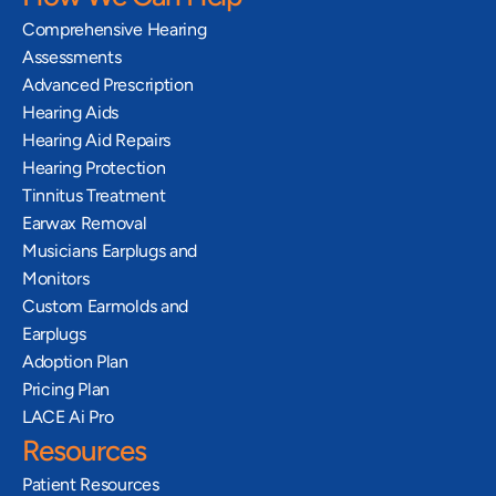
Comprehensive Hearing 
Assessments
Advanced Prescription 
Hearing Aids
Hearing Aid Repairs
Hearing Protection
Tinnitus Treatment
Earwax Removal
Musicians Earplugs and 
Monitors
Custom Earmolds and 
Earplugs
Adoption Plan
Pricing Plan
LACE Ai Pro
Resources
Patient Resources