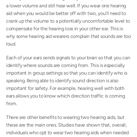
a lower volume and still hear well. If you wear one hearing 
aid when you would be better off with two, you’ll need to 
crank up the volume to a potentially uncomfortable level to 
compensate for the hearing loss in your other ear. This is 
why some hearing aid wearers complain that sounds are too 
loud.
Each of your ears sends signals to your brain so that you can 
identify where sounds are coming from. This is especially 
important in group settings so that you can identify who is 
speaking. Being able to identify sound direction is also 
important for safety. For example, hearing well with both 
ears allows you to know which direction traffic is coming 
from.
There are other benefits to wearing two hearing aids, but 
these are the main ones. Studies have shown that, overall, 
individuals who opt to wear two hearing aids when needed 