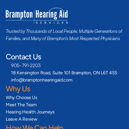
Trusted by Thousands of Local People, Multiple Generations of 
Families, and Many of Brampton’s Most Respected Physicians
Contact Us
905-791-2203
18 Kensington Road, Suite 101 Brampton, ON L6T 4S5
info@bramptonhearingaid.com
Why Us
Why Choose Us
Meet The Team
Hearing Health Journeys
Leave A Review
How We Can Help