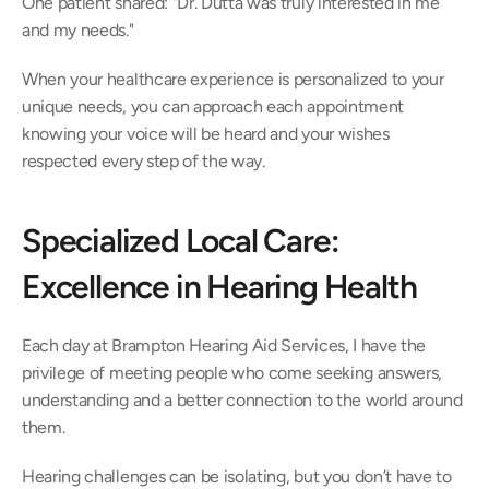
One patient shared: "Dr. Dutta was truly interested in me 
and my needs." 
When your healthcare experience is personalized to your 
unique needs, you can approach each appointment 
knowing your voice will be heard and your wishes 
respected every step of the way. 
Specialized Local Care: 
Excellence in Hearing Health 
Each day at Brampton Hearing Aid Services, I have the 
privilege of meeting people who come seeking answers, 
understanding and a better connection to the world around 
them.  
Hearing challenges can be isolating, but you don’t have to 