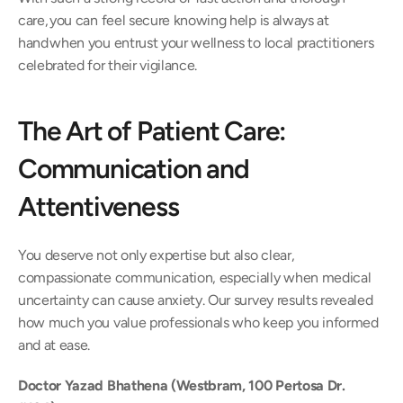
care, you can feel secure knowing help is always at 
hand when you entrust your wellness to local practitioners 
celebrated for their vigilance. 
The Art of Patient Care: 
Communication and 
Attentiveness 
You deserve not only expertise but also clear, 
compassionate communication, especially when medical 
uncertainty can cause anxiety. Our survey results revealed 
how much you value professionals who keep you informed 
and at ease. 
Doctor Yazad Bhathena (Westbram, 100 Pertosa Dr. 