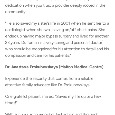
dedication when you trust a provider deeply rooted in the 
community: 
"He also saved my sister's life in 2001 when he sent her to a 
cardiologist when she was having on/off chest pains. She 
ended up having major bypass surgery and lived for another 
23 years. Dr. Toman is a very caring and personal [doctor] 
who should be recognized for his attention to detail and his 
compassion and care for his patients." 
Dr. Anastasia Prokubovskaya (Malton Medical Centre)
Experience the security that comes from a reliable, 
attentive family advocate like Dr. Prokubovskaya.  
One grateful patient shared: "Saved my life quite a few 
times!" 
With such a strong record of fast action and thorough 