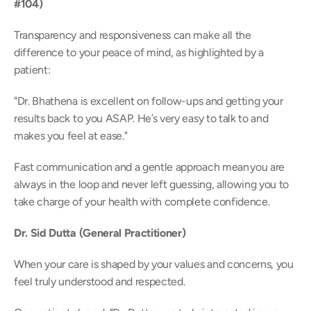
#104)
Transparency and responsiveness can make all the 
difference to your peace of mind, as highlighted by a 
patient: 
"Dr. Bhathena is excellent on follow-ups and getting your 
results back to you ASAP. He’s very easy to talk to and 
makes you feel at ease." 
Fast communication and a gentle approach mean you are 
always in the loop and never left guessing, allowing you to 
take charge of your health with complete confidence. 
Dr. Sid Dutta (General Practitioner)
When your care is shaped by your values and concerns, you 
feel truly understood and respected.  