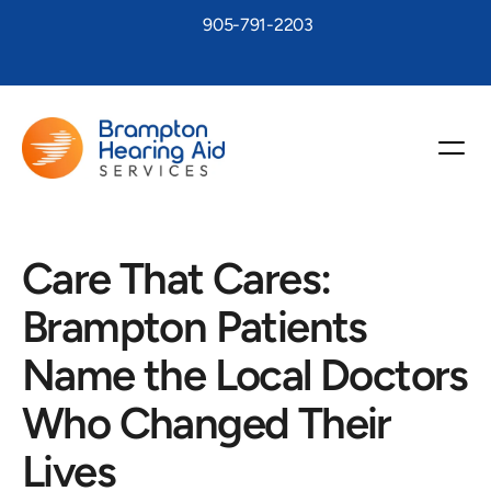
905-791-2203
Care That Cares: 
Brampton Patients 
Name the Local Doctors 
Who Changed Their 
Lives 