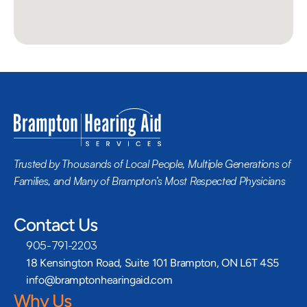
Trusted by Thousands of Local People, Multiple Generations of 
Families, and Many of Brampton’s Most Respected Physicians
Contact Us
905-791-2203
18 Kensington Road, Suite 101 Brampton, ON L6T 4S5
info@bramptonhearingaid.com
Why Us