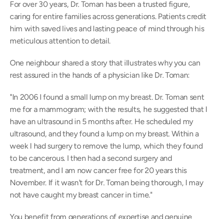
For over 30 years, Dr. Toman has been a trusted figure, 
caring for entire families across generations. Patients credit 
him with saved lives and lasting peace of mind through his 
meticulous attention to detail. 
One neighbour shared a story that illustrates why you can 
rest assured in the hands of a physician like Dr. Toman:  
"In 2006 I found a small lump on my breast. Dr. Toman sent 
me for a mammogram; with the results, he suggested that I 
have an ultrasound in 5 months after. He scheduled my 
ultrasound, and they found a lump on my breast. Within a 
week I had surgery to remove the lump, which they found 
to be cancerous. I then had a second surgery and 
treatment, and I am now cancer free for 20 years this 
November. If it wasn't for Dr. Toman being thorough, I may 
not have caught my breast cancer in time." 
You benefit from generations of expertise and genuine 