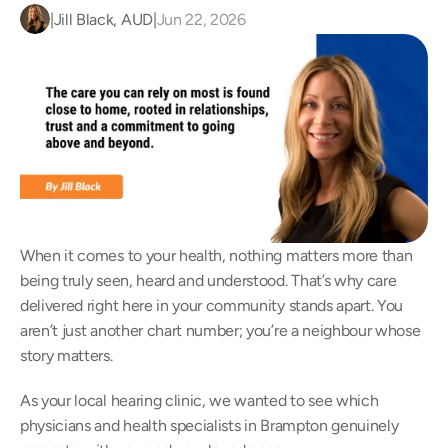
|
Jill Black, AUD
|
Jun 22, 2026
When it comes to your health, nothing matters more than 
being truly seen, heard and understood. That’s why care 
delivered right here in your community stands apart. You 
aren’t just another chart number; you’re a neighbour whose 
story matters.  
As your local hearing clinic, we wanted to see which 
physicians and health specialists in Brampton genuinely 