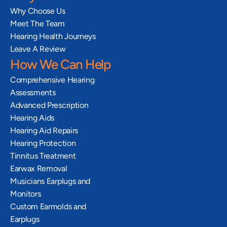
Why Choose Us
Meet The Team
Hearing Health Journeys
Leave A Review
How We Can Help
Comprehensive Hearing 
Assessments
Advanced Prescription 
Hearing Aids
Hearing Aid Repairs
Hearing Protection
Tinnitus Treatment
Earwax Removal
Musicians Earplugs and 
Monitors
Custom Earmolds and 
Earplugs