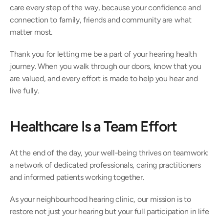
care every step of the way, because your confidence and 
connection to family, friends and community are what 
matter most. 
Thank you for letting me be a part of your hearing health 
journey. When you walk through our doors, know that you 
are valued, and every effort is made to help you hear and 
live fully. 
Healthcare Is a Team Effort 
At the end of the day, your well-being thrives on teamwork: 
a network of dedicated professionals, caring practitioners 
and informed patients working together.  
As your neighbourhood hearing clinic, our mission is to 
restore not just your hearing but your full participation in life 