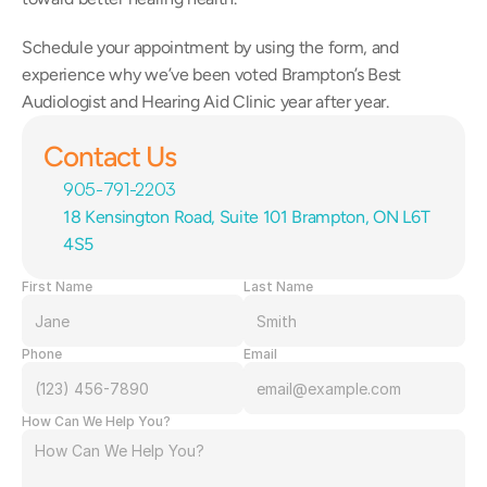
Schedule your appointment by using the form, and 
experience why we’ve been voted Brampton’s Best 
Audiologist and Hearing Aid Clinic year after year.
Contact Us
905-791-2203
18 Kensington Road, Suite 101 Brampton, ON L6T 
4S5
First Name
Last Name
Phone
Email
How Can We Help You?