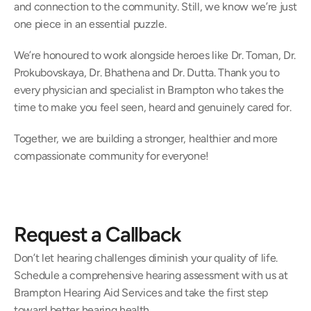
and connection to the community. Still, we know we’re just 
one piece in an essential puzzle. 
We’re honoured to work alongside heroes like Dr. Toman, Dr. 
Prokubovskaya, Dr. Bhathena and Dr. Dutta. Thank you to 
every physician and specialist in Brampton who takes the 
time to make you feel seen, heard and genuinely cared for.  
Together, we are building a stronger, healthier and more 
compassionate community for everyone! 
Request a Callback
Don’t let hearing challenges diminish your quality of life. 
Schedule a comprehensive hearing assessment with us at 
Brampton Hearing Aid Services and take the first step 
toward better hearing health.