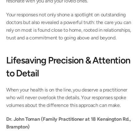
resonate with you and your loved ones. 
Your responses not only shone a spotlight on outstanding 
doctors but also revealed a powerful truth: the care you can 
rely on most is found close to home, rooted in relationships, 
trust and a commitment to going above and beyond. 
Lifesaving Precision & Attention 
to Detail 
When your health is on the line, you deserve a practitioner 
who will never overlook the details. Your responses spoke 
volumes about the difference this approach can make. 
Dr. John Toman (Family Practitioner at 18 Kensington Rd., 
Brampton)