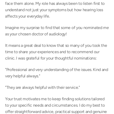
face them alone. My role has always been to listen first to 
understand not just your symptoms but how hearing loss 
affects your everyday life. 
Imagine my surprise to find that some of you nominated 
me
as your chosen doctor of audiology! 
It means a great deal to know that so many of you took the 
time to share your experiences and to recommend our 
clinic. I was grateful for your thoughtful nominations: 
"Professional and very understanding of the issues. Kind and 
very helpful always." 
"They are always helpful with their service." 
Your trust motivates me to keep finding solutions tailored 
to your specific needs and circumstances. I do my best to 
offer straightforward advice, practical support and genuine 