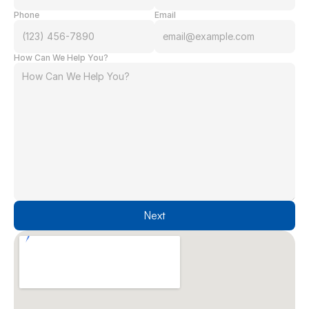
Phone
Email
How Can We Help You?
Next