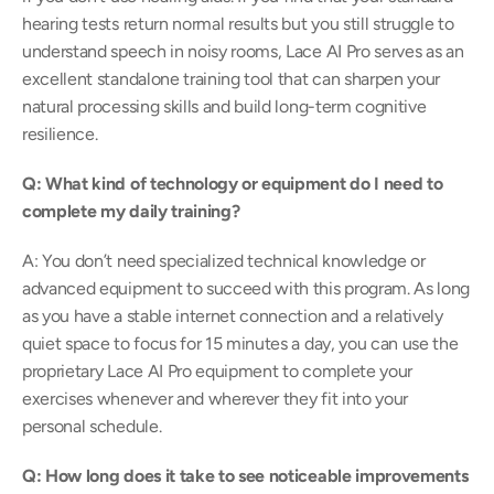
hearing tests return normal results but you still struggle to 
understand speech in noisy rooms, Lace AI Pro serves as an 
excellent standalone training tool that can sharpen your 
natural processing skills and build long-term cognitive 
resilience.  
Q: What kind of technology or equipment do I need to 
complete my daily training?
A: You don’t need specialized technical knowledge or 
advanced equipment to succeed with this program. As long 
as you have a stable internet connection and a relatively 
quiet space to focus for 15 minutes a day, you can use the 
proprietary Lace AI Pro equipment to complete your 
exercises whenever and wherever they fit into your 
personal schedule.  
Q: How long does it take to see noticeable improvements 