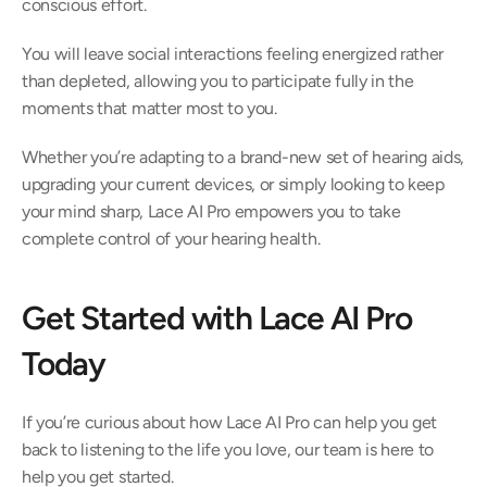
conscious effort.  
You will leave social interactions feeling energized rather 
than depleted, allowing you to participate fully in the 
moments that matter most to you.  
Whether you’re adapting to a brand-new set of hearing aids, 
upgrading your current devices, or simply looking to keep 
your mind sharp, Lace AI Pro empowers you to take 
complete control of your hearing health.  
Get Started with Lace AI Pro 
Today 
If you’re curious about how Lace AI Pro can help you get 
back to listening to the life you love, our team is here to 
help you get started.  