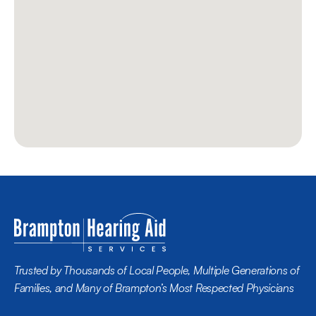
Trusted by Thousands of Local People, Multiple Generations of 
Families, and Many of Brampton’s Most Respected Physicians