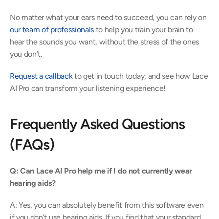
No matter what your ears need to succeed, you can rely on 
our team of professionals
 to help you train your brain to 
hear the sounds you want, without the stress of the ones 
you don’t. 
Request a callback
 to get in touch today, and see how Lace 
AI Pro can transform your listening experience! 
Frequently Asked Questions 
(FAQs) 
Q: Can Lace AI Pro help me if I do not currently wear 
hearing aids?
A: Yes, you can absolutely benefit from this software even 
if you don’t use hearing aids. If you find that your standard 