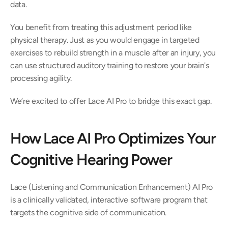
data.  
You benefit from treating this adjustment period like 
physical therapy. Just as you would engage in targeted 
exercises to rebuild strength in a muscle after an injury, you 
can use structured auditory training to restore your brain's 
processing agility.  
We’re excited to offer Lace AI Pro to bridge this exact gap.  
How Lace AI Pro Optimizes Your 
Cognitive Hearing Power 
Lace (Listening and Communication Enhancement) AI Pro 
is a clinically validated, interactive software program that 
targets the cognitive side of communication.  