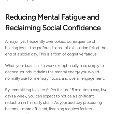
Reducing Mental Fatigue and 
Reclaiming Social Confidence 
A major, yet frequently overlooked, consequence of 
hearing loss is the profound sense of exhaustion felt at the 
end of a social day. This is a form of cognitive fatigue.  
When your brain has to work exceptionally hard simply to 
decode sounds, it drains the mental energy you would 
normally use for memory, focus, and overall engagement.  
By committing to Lace AI Pro for just 15 minutes a day, five 
days a week, you can expect to notice a significant 
reduction in this daily strain. As your auditory processing 
becomes more efficient, listening requires far less 