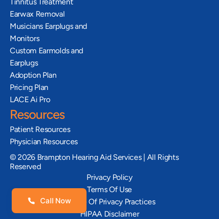
Tinnitus Treatment
Earwax Removal
Musicians Earplugs and 
Monitors
Custom Earmolds and 
Earplugs
Adoption Plan
Pricing Plan
LACE Ai Pro
Resources
Patient Resources
Physician Resources
©
2026
Brampton Hearing Aid Services | All Rights
Reserved
Privacy Policy
Terms Of Use
Call Now
Notice Of Privacy Practices
HIPAA Disclaimer