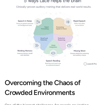
Overcoming the Chaos of 
Crowded Environments 