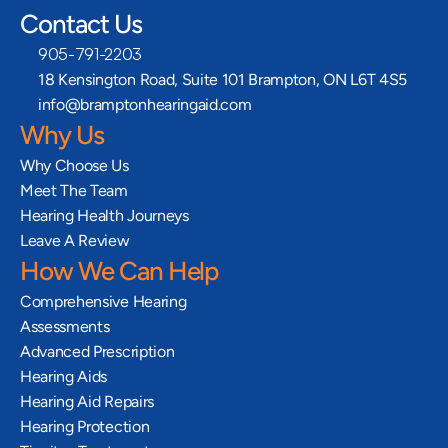
Contact Us
905-791-2203
18 Kensington Road, Suite 101 Brampton, ON L6T 4S5
info@bramptonhearingaid.com
Why Us
Why Choose Us
Meet The Team
Hearing Health Journeys
Leave A Review
How We Can Help
Comprehensive Hearing 
Assessments
Advanced Prescription 
Hearing Aids
Hearing Aid Repairs
Hearing Protection