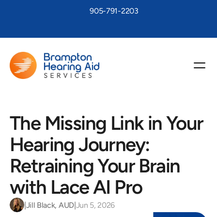
905-791-2203
The Missing Link in Your 
Hearing Journey: 
Retraining Your Brain 
with Lace AI Pro 
|
Jill Black, AUD
|
Jun 5, 2026