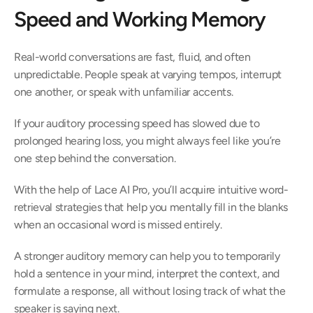
Speed and Working Memory 
Real-world conversations are fast, fluid, and often 
unpredictable. People speak at varying tempos, interrupt 
one another, or speak with unfamiliar accents.  
If your auditory processing speed has slowed due to 
prolonged hearing loss, you might always feel like you’re 
one step behind the conversation.  
With the help of Lace AI Pro, you’ll acquire intuitive word-
retrieval strategies that help you mentally fill in the blanks 
when an occasional word is missed entirely.  
A stronger auditory memory can help you to temporarily 
hold a sentence in your mind, interpret the context, and 
formulate a response, all without losing track of what the 
speaker is saying next.  