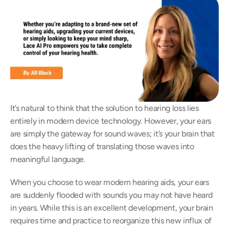
It’s natural to think that the solution to hearing loss lies 
entirely in modern device technology. However, your ears 
are simply the gateway for sound waves; it’s your brain that 
does the heavy lifting of translating those waves into 
meaningful language.  
When you choose to wear modern hearing aids, your ears 
are suddenly flooded with sounds you may not have heard 
in years. While this is an excellent development, your brain 
requires time and practice to reorganize this new influx of 