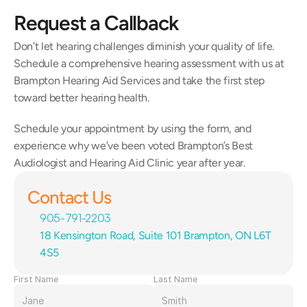
Request a Callback
Don’t let hearing challenges diminish your quality of life. 
Schedule a comprehensive hearing assessment with us at 
Brampton Hearing Aid Services and take the first step 
toward better hearing health.
Schedule your appointment by using the form, and 
experience why we’ve been voted Brampton’s Best 
Audiologist and Hearing Aid Clinic year after year.
Contact Us
905-791-2203
18 Kensington Road, Suite 101 Brampton, ON L6T 
4S5
First Name
Last Name