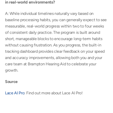
in real-world environments?
A: While individual timelines naturally vary based on 
baseline processing habits, you can generally expect to see 
measurable, real-world progress within two to four weeks 
of consistent daily practice. The program is built around 
short, manageable blocks to encourage long-term habits 
without causing frustration. As you progress, the built-in 
tracking dashboard provides clear feedback on your speed 
and accuracy improvements, allowing both you and your 
care team at Brampton Hearing Aid to celebrate your 
growth. 
Source
Lace AI Pro
: Find out more about Lace AI Pro! 