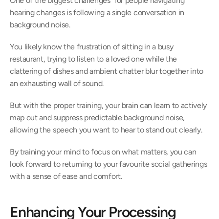
One of the biggest challenges  for people navigating 
hearing changes is following a single conversation in 
background noise.  
You likely know the frustration of sitting in a busy 
restaurant, trying to listen to a loved one while the 
clattering of dishes and ambient chatter blur together into 
an exhausting wall of sound. 
But with the proper training, your brain can learn to actively 
map out and suppress predictable background noise, 
allowing the speech you want to hear to stand out clearly.  
By training your mind to focus on what matters, you can 
look forward to returning to your favourite social gatherings 
with a sense of ease and comfort.  
Enhancing Your Processing 