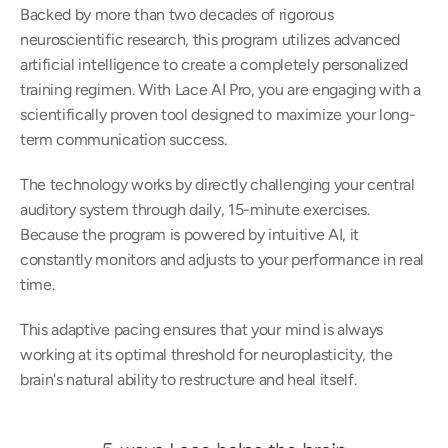
Backed by more than two decades of rigorous 
neuroscientific research, this program utilizes advanced 
artificial intelligence to create a completely personalized 
training regimen. With Lace AI Pro, you are engaging with a 
scientifically proven tool designed to maximize your long-
term communication success.  
The technology works by directly challenging your central 
auditory system through daily, 15-minute exercises. 
Because the program is powered by intuitive AI, it 
constantly monitors and adjusts to your performance in real 
time.  
This adaptive pacing ensures that your mind is always 
working at its optimal threshold for neuroplasticity, the 
brain's natural ability to restructure and heal itself.  