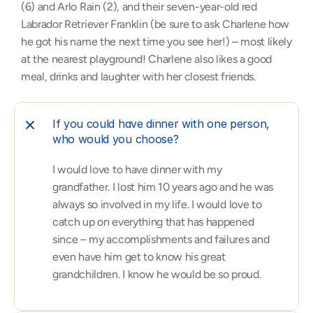
(6) and Arlo Rain (2), and their seven-year-old red 
Labrador Retriever Franklin (be sure to ask Charlene how 
he got his name the next time you see her!) – most likely 
at the nearest playground! Charlene also likes a good 
meal, drinks and laughter with her closest friends.
If you could have dinner with one person, 
who would you choose?
I would love to have dinner with my 
grandfather. I lost him 10 years ago and he was 
always so involved in my life. I would love to 
catch up on everything that has happened 
since – my accomplishments and failures and 
even have him get to know his great 
grandchildren. I know he would be so proud.