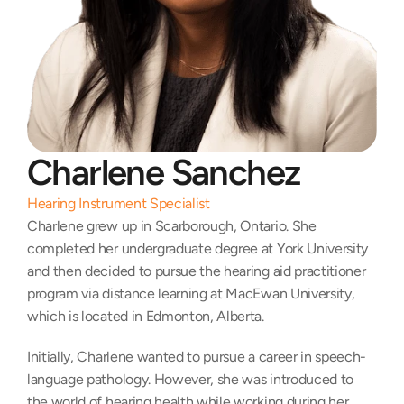
Charlene Sanchez
Hearing Instrument Specialist
Charlene grew up in Scarborough, Ontario. She 
completed her undergraduate degree at York University 
and then decided to pursue the hearing aid practitioner 
program via distance learning at MacEwan University, 
which is located in Edmonton, Alberta.
Initially, Charlene wanted to pursue a career in speech-
language pathology. However, she was introduced to 
the world of hearing health while working during her 