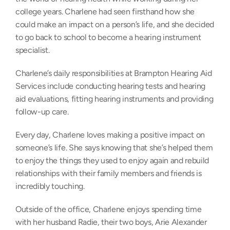
college years. Charlene had seen firsthand how she 
could make an impact on a person’s life, and she decided 
to go back to school to become a hearing instrument 
specialist.
Charlene’s daily responsibilities at Brampton Hearing Aid 
Services include conducting hearing tests and hearing 
aid evaluations, fitting hearing instruments and providing 
follow-up care.
Every day, Charlene loves making a positive impact on 
someone’s life. She says knowing that she’s helped them 
to enjoy the things they used to enjoy again and rebuild 
relationships with their family members and friends is 
incredibly touching.
Outside of the office, Charlene enjoys spending time 
with her husband Radie, their two boys, Arie Alexander 