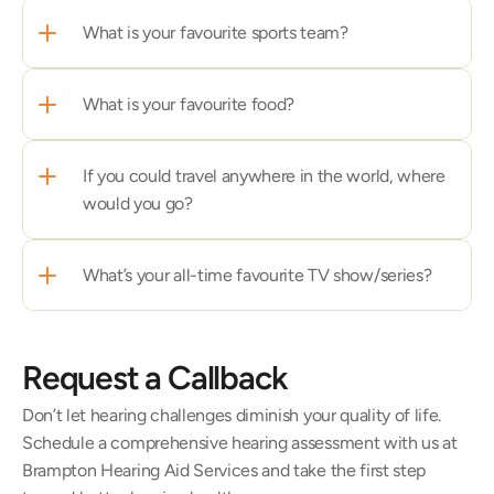
What is your favourite sports team?
What is your favourite food?
If you could travel anywhere in the world, where 
would you go?
What’s your all-time favourite TV show/series?
Request a Callback
Don’t let hearing challenges diminish your quality of life. 
Schedule a comprehensive hearing assessment with us at 
Brampton Hearing Aid Services and take the first step 