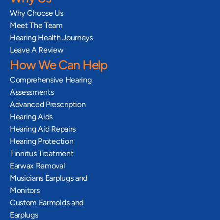
Why Choose Us
Meet The Team
Hearing Health Journeys
Leave A Review
How We Can Help
Comprehensive Hearing 
Assessments
Advanced Prescription 
Hearing Aids
Hearing Aid Repairs
Hearing Protection
Tinnitus Treatment
Earwax Removal
Musicians Earplugs and 
Monitors
Custom Earmolds and 
Earplugs