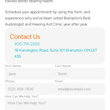
toward better hearing health.
Schedule your appointment by using the form, and 
experience why we’ve been voted Brampton’s Best 
Audiologist and Hearing Aid Clinic year after year.
Contact Us
905-791-2203
18 Kensington Road, Suite 101 Brampton, ON L6T 
4S5
First Name
Last Name
Phone
Email
How Can We Help You?