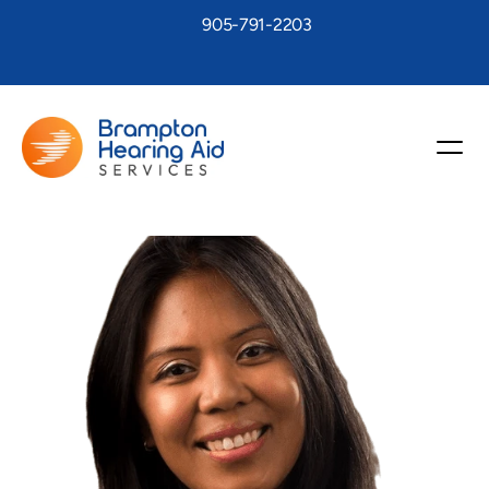
905-791-2203