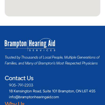
Trusted by Thousands of Local People, Multiple Generations of 
Families, and Many of Brampton’s Most Respected Physicians
Contact Us
905-791-2203
18 Kensington Road, Suite 101 Brampton, ON L6T 4S5
info@bramptonhearingaid.com
Why Us