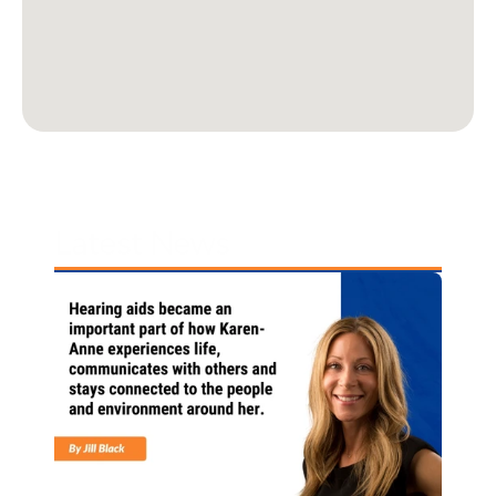
Latest News