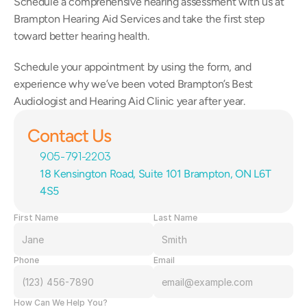
Schedule a comprehensive hearing assessment with us at 
Brampton Hearing Aid Services and take the first step 
toward better hearing health.
Schedule your appointment by using the form, and 
experience why we’ve been voted Brampton’s Best 
Audiologist and Hearing Aid Clinic year after year.
Contact Us
905-791-2203
18 Kensington Road, Suite 101 Brampton, ON L6T 
4S5
First Name
Last Name
Phone
Email
How Can We Help You?