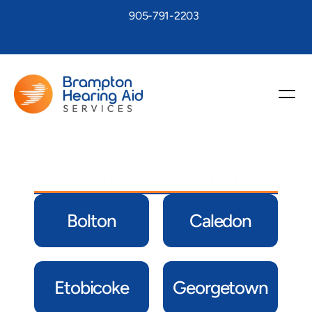
905-791-2203
People Travel to us from…
Bolton
Caledon
Etobicoke
Georgetown