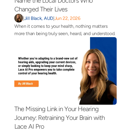
Name the Local Doctors Who 
Changed Their Lives 
|
Jill Black, AUD
|
Jun 22, 2026
When it comes to your health, nothing matters 
more than being truly seen, heard, and understood.
The Missing Link in Your Hearing 
Journey: Retraining Your Brain with 
Lace AI Pro 