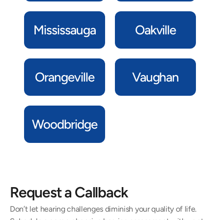
Mississauga
Oakville
Orangeville
Vaughan
Woodbridge
Request a Callback
Don’t let hearing challenges diminish your quality of life. 