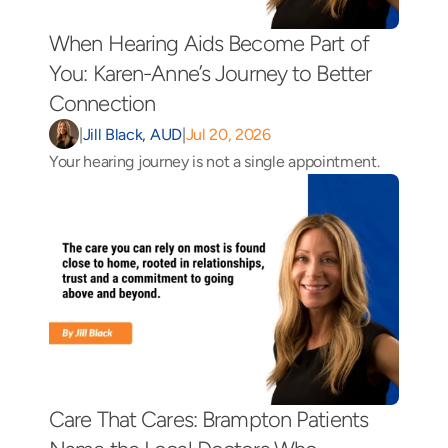
When Hearing Aids Become Part of 
You: Karen-Anne’s Journey to Better 
Connection 
|
Jill Black, AUD
|
Jul 20, 2026
Your hearing journey is not a single appointment.
Care That Cares: Brampton Patients 