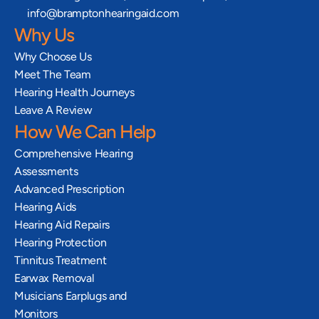
info@bramptonhearingaid.com
Why Us
Why Choose Us
Meet The Team
Hearing Health Journeys
Leave A Review
How We Can Help
Comprehensive Hearing 
Assessments
Advanced Prescription 
Hearing Aids
Hearing Aid Repairs
Hearing Protection
Tinnitus Treatment
Earwax Removal
Musicians Earplugs and 
Monitors