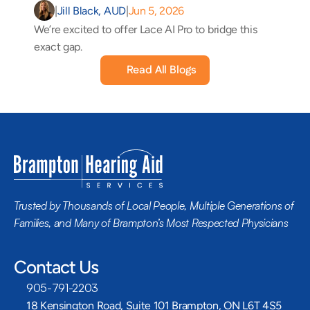
|
Jill Black, AUD
|
Jun 5, 2026
We’re excited to offer Lace AI Pro to bridge this 
exact gap.
Read All Blogs
Trusted by Thousands of Local People, Multiple Generations of 
Families, and Many of Brampton’s Most Respected Physicians
Contact Us
905-791-2203
18 Kensington Road, Suite 101 Brampton, ON L6T 4S5