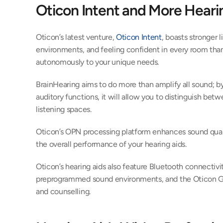
Oticon Intent and More Heari
Oticon’s latest venture, 
Oticon Intent
, boasts stronger l
environments, and feeling confident in every room thanks
autonomously to your unique needs.
BrainHearing aims to do more than amplify all sound; by
auditory functions, it will allow you to distinguish bet
listening spaces.
Oticon’s OPN processing platform enhances sound qualit
the overall performance of your hearing aids.
Oticon’s hearing aids also feature Bluetooth connectivity
preprogrammed sound environments, and the Oticon Ge
and counselling.