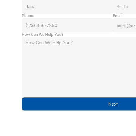
Phone
Email
How Can We Help You?
Next