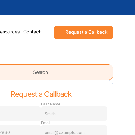
esources
Contact
Request a Callback
Search                 
Request a Callback
Last Name
Email