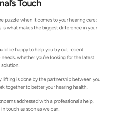
nal’s Touch
the puzzle when it comes to your hearing care; 
is what makes the biggest difference in your 
uld be happy to help you try out recent 
needs, whether you’re looking for the latest 
solution.
 lifting is done by the partnership between you 
k together to better your hearing health.
ncerns addressed with a professional’s help, 
t in touch as soon as we can.