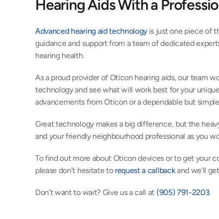
Hearing Aids With a Professio
Advanced hearing aid technology
 is just one piece of 
guidance and support from a team of dedicated experts 
hearing health.
As a proud provider of Oticon hearing aids, our team wo
technology and see what will work best for your unique 
advancements from Oticon or a dependable but simple 
Great technology makes a big difference, but the heavy
and your friendly neighbourhood professional as you wor
To find out more about Oticon devices or to get your co
please don’t hesitate to 
request a callback
 and we’ll ge
Don’t want to wait? Give us a call at 
(905) 791-2203
.