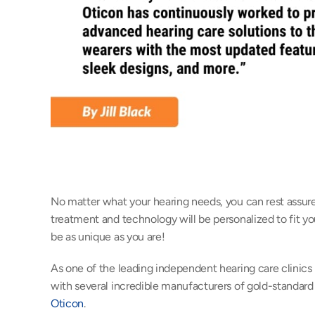
No matter what your hearing needs, you can rest assured
treatment and technology will be personalized to fit you
be as unique as you are!
As one of the leading independent hearing care clinics 
Oticon
.