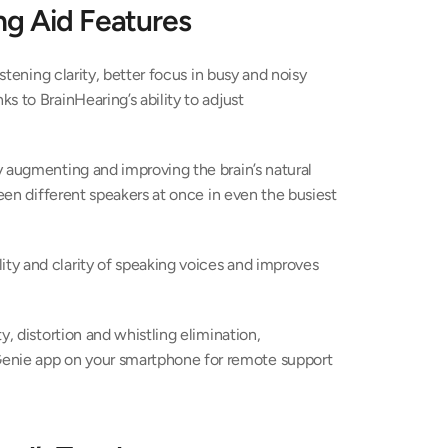
ng Aid Features
istening clarity, better focus in busy and noisy 
 to BrainHearing’s ability to adjust 
 augmenting and improving the brain’s natural 
ween different speakers at once in even the busiest 
y and clarity of speaking voices and improves 
, distortion and whistling elimination, 
nie app on your smartphone for remote support 