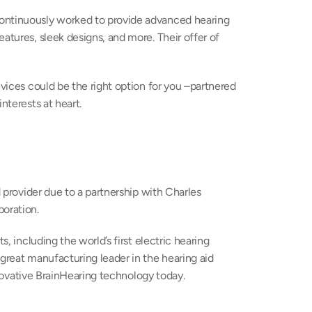
ontinuously worked to provide advanced hearing 
atures, sleek designs, and more. Their offer of 
evices could be the right option for you –partnered 
nterests at heart.
provider due to a partnership with Charles 
oration.
s, including the world’s first electric hearing 
great manufacturing leader in the hearing aid 
innovative BrainHearing technology today.