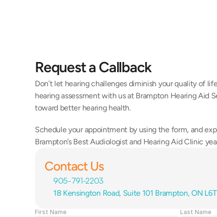
Request a Callback
Don’t let hearing challenges diminish your quality of li
hearing assessment with us at Brampton Hearing Aid Ser
toward better hearing health.
Schedule your appointment by using the form, and exp
Brampton’s Best Audiologist and Hearing Aid Clinic year
Contact Us
905-791-2203
18 Kensington Road, Suite 101 Brampton, ON L6
First Name
Last Name