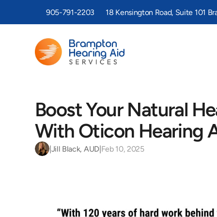
905-791-2203
18 Kensington Road, Suite 101 B
Boost Your Natural Hea
With Oticon Hearing 
|
Jill Black, AUD
|
Feb 10, 2025