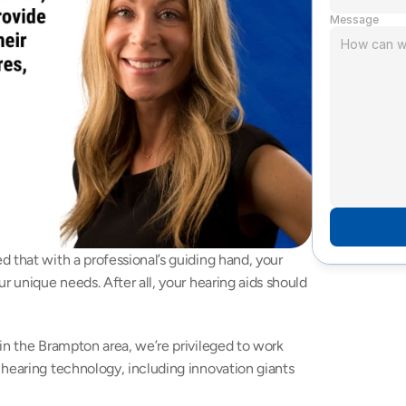
Message
 that with a professional’s guiding hand, your 
r unique needs. After all, your hearing aids should 
in the Brampton area, we’re privileged to work 
with several incredible manufacturers of gold-standard hearing technology, including innovation giants 