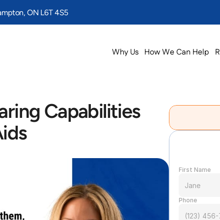
rampton, ON L6T 4S5
Why Us
How We Can Help
R
ring Capabilities 
Aids
First Name
Phone