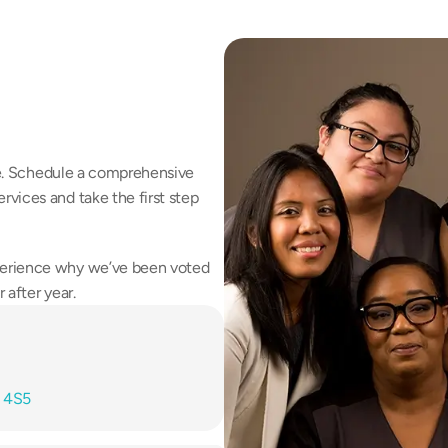
fe. Schedule a comprehensive 
vices and take the first step 
erience why we’ve been voted 
 after year.
T 4S5