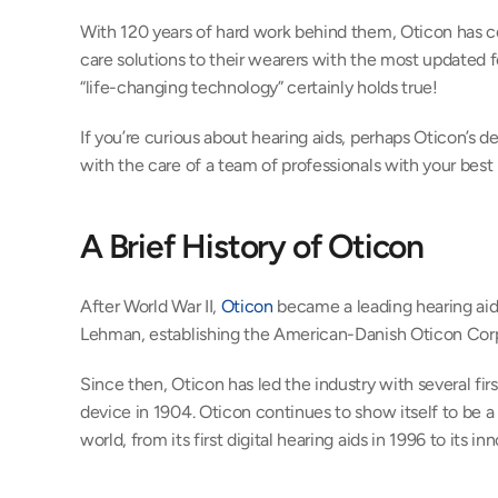
With 120 years of hard work behind them, Oticon has c
care solutions to their wearers with the most updated fe
“life-changing technology” certainly holds true!
If you’re curious about hearing aids, perhaps Oticon’s d
with the care of a team of professionals with your best i
A Brief History of Oticon
After World War II, 
Oticon
 became a leading hearing aid 
Lehman, establishing the American-Danish Oticon Corp
Since then, Oticon has led the industry with several first
device in 1904. Oticon continues to show itself to be a 
world, from its first digital hearing aids in 1996 to its 