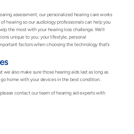
aring assessment, our personalized hearing care works 
of hearing so our audiology professionals can help you 
help the most with your hearing loss challenge. We’ll 
ons unique to you: your lifestyle, personal 
important factors when choosing the technology that’s 
ces
t we also make sure those hearing aids last as long as 
u go home with your devices in the best condition.
 please contact our team of hearing aid experts with 