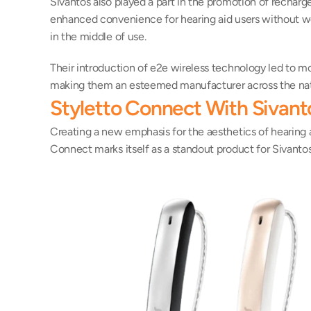
Sivantos also played a part in the promotion of rechargea
enhanced convenience for hearing aid users without wor
in the middle of use.
Their introduction of e2e wireless technology led to mo
making them an esteemed manufacturer across the nat
Styletto Connect With Sivant
Creating a new emphasis for the aesthetics of hearing ai
Connect marks itself as a standout product for Sivanto