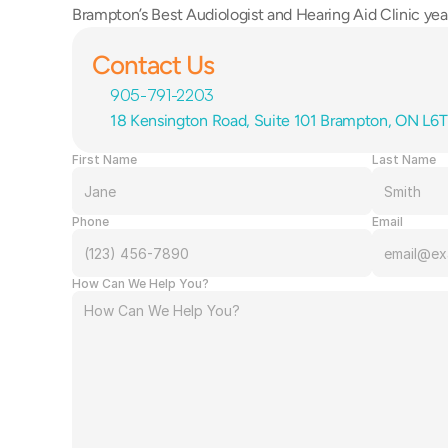
Brampton’s Best Audiologist and Hearing Aid Clinic year
Contact Us
905-791-2203
18 Kensington Road, Suite 101 Brampton, ON L6
First Name
Last Name
Phone
Email
How Can We Help You?