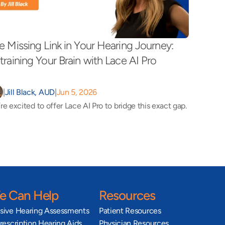
e Missing Link in Your Hearing Journey: 
training Your Brain with Lace AI Pro 
|
Jill Black, AUD
|
Jun 5, 2026
re excited to offer Lace AI Pro to bridge this exact gap.
 Can Help
Resources
ive Hearing Assessments
Patient Resources
escription Hearing Aids
Physician Resources