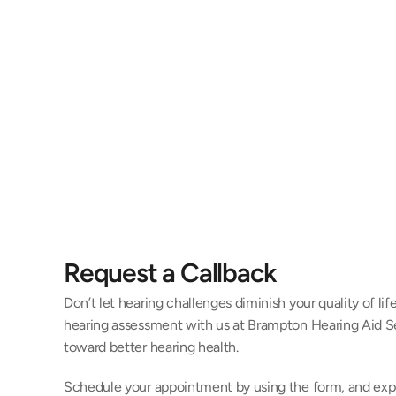
Jill Black, AuD
Amand
Doctor of Audiology
Hearing Inst
Request a Callback
Don’t let hearing challenges diminish your quality of li
hearing assessment with us at Brampton Hearing Aid Ser
toward better hearing health.
Schedule your appointment by using the form, and exp