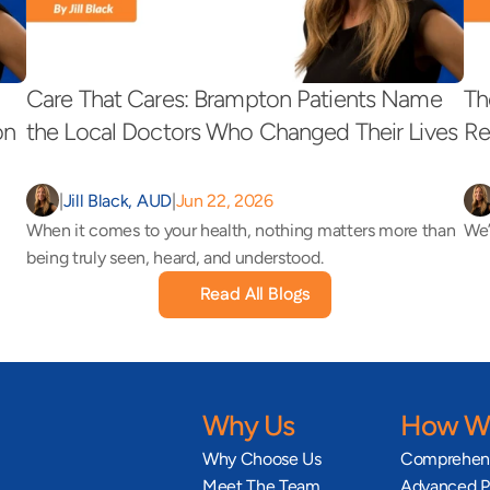
Care That Cares: Brampton Patients Name 
Th
on 
the Local Doctors Who Changed Their Lives 
Re
|
Jill Black, AUD
|
Jun 22, 2026
When it comes to your health, nothing matters more than 
We’
being truly seen, heard, and understood.
Read All Blogs
Why Us
How We
Why Choose Us
Comprehens
Meet The Team
Advanced Pr