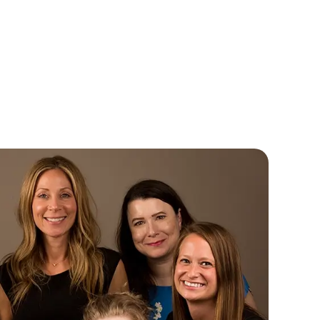
ennora Archer, HIS
Anne Marie Albines
ring Instrument Specialist
Customer Care Representati