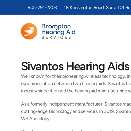
905-791-2203
18 Kensington Road, Suite 101 B
Sivantos Hearing Aids
Well known for their pioneering wireless technology, in
synchronization between two hearing aids, Sivantos has
industry since it joined the hearing aid manufacturing w
As a formerly independent manufacturer, Sivantos made 
cutting-edge technology and services. In 2019, Sivant
WS Audiology.