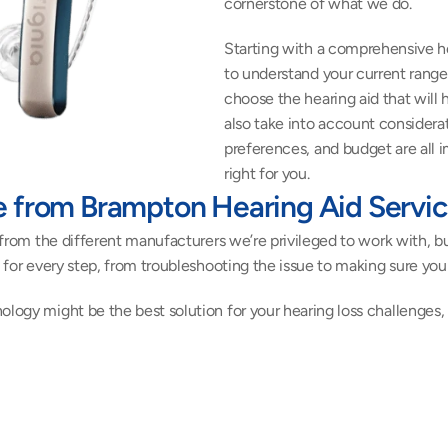
cornerstone of what we do.
Starting with a comprehensive he
to understand your current range 
choose the hearing aid that will 
also take into account considerati
preferences, and budget are all 
right for you.
e from Brampton Hearing Aid Servi
s from the different manufacturers we’re privileged to work with, bu
lp for every step, from troubleshooting the issue to making sure yo
ology might be the best solution for your hearing loss challenges,