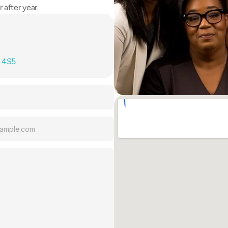
 after year.
T 4S5