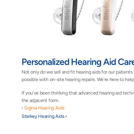
Personalized Hearing Aid Car
Not only do we sell and fit hearing aids for our patient
possible with on-site hearing repairs. We’re here to he
If you’ve been thinking that advanced hearing aid techn
the adjacent form.
‹ Signia Hearing Aids
Starkey Hearing Aids ›