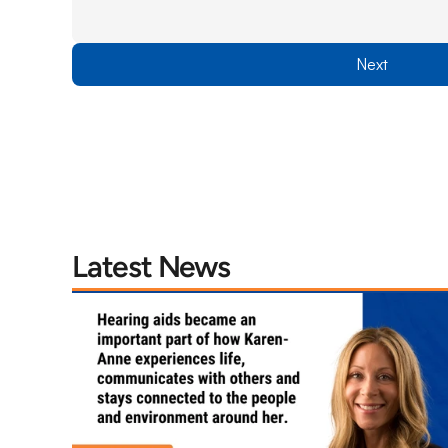
Next
Latest News