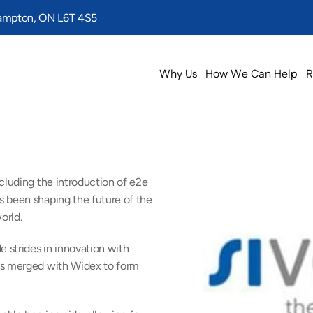
rampton, ON L6T 4S5
Why Us
How We Can Help
R
cluding the introduction of e2e 
 been shaping the future of the 
orld.
strides in innovation with 
os merged with Widex to form 