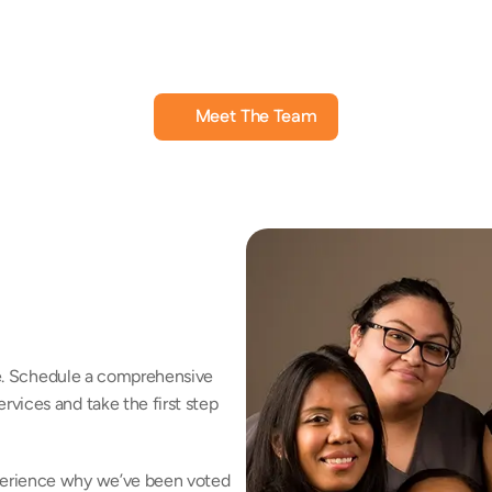
a McLeod
Charlene Sanchez, HIS
L
rument Specialist
Hearing Instrument Specialist
Hea
Meet The Team
fe. Schedule a comprehensive 
vices and take the first step 
erience why we’ve been voted 