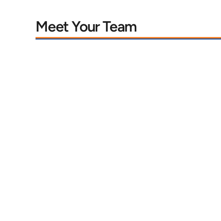
Meet Your Team