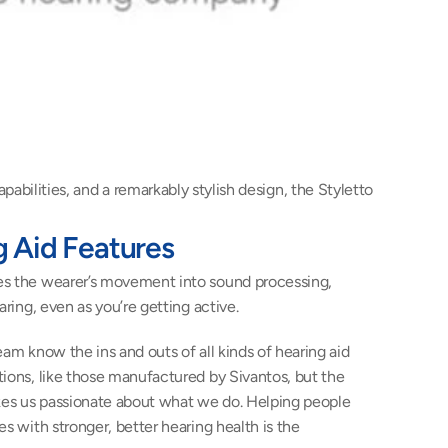
bilities, and a remarkably stylish design, the Styletto 
g Aid Features 
es the wearer’s movement into sound processing, 
aring, even as you’re getting active.
eam know the ins and outs of all kinds of hearing aid 
ions, like those manufactured by Sivantos, but the 
akes us passionate about what we do. Helping people 
s with stronger, better hearing health is the 