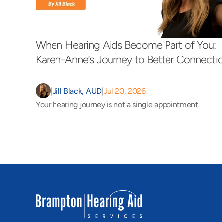
When Hearing Aids Become Part of You: 
Karen-Anne’s Journey to Better Connecti
|
Jill Black, AUD
|
Jul 20, 2026
Your hearing journey is not a single appointment.