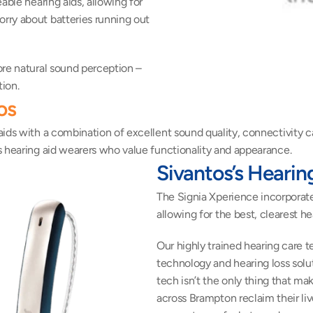
ble hearing aids, allowing for 
ry about batteries running out 
re natural sound perception – 
ion.
os
ds with a combination of excellent sound quality, connectivity capa
s hearing aid wearers who value functionality and appearance.
Sivantos’s Hearin
The Signia Xperience incorporat
allowing for the best, clearest he
Our highly trained hearing care t
technology and hearing loss solut
tech isn’t the only thing that m
across Brampton reclaim their live