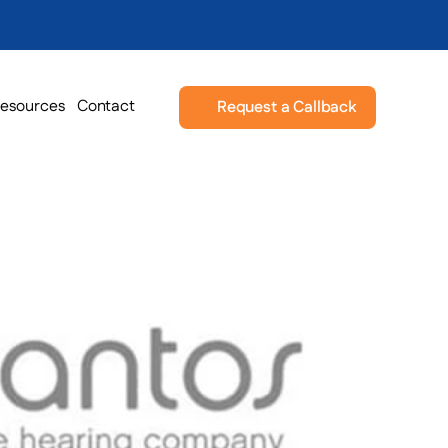
esources
Contact
Request a Callback