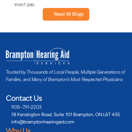
exact gap.
Read All Blogs
Trusted by Thousands of Local People, Multiple Generations of 
Families, and Many of Brampton’s Most Respected Physicians
Contact Us
905-791-2203
18 Kensington Road, Suite 101 Brampton, ON L6T 4S5
info@bramptonhearingaid.com
Why Us