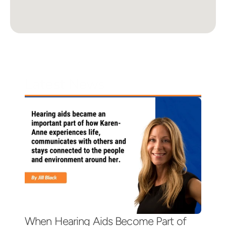
Latest News
When Hearing Aids Become Part of 