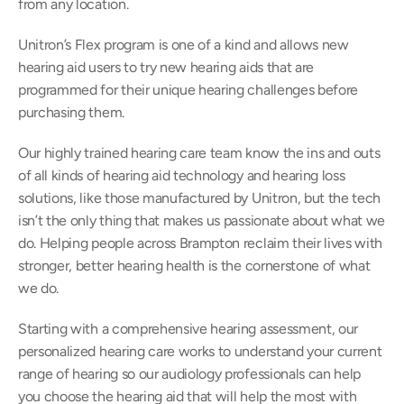
from any location.
Unitron’s Flex program is one of a kind and allows new 
hearing aid users to try new hearing aids that are 
programmed for their unique hearing challenges before 
purchasing them.
Our highly trained hearing care team know the ins and outs 
of all kinds of hearing aid technology and hearing loss 
solutions, like those manufactured by Unitron, but the tech 
isn’t the only thing that makes us passionate about what we 
do. Helping people across Brampton reclaim their lives with 
stronger, better hearing health is the cornerstone of what 
we do.
Starting with a comprehensive hearing assessment, our 
personalized hearing care works to understand your current 
range of hearing so our audiology professionals can help 
you choose the hearing aid that will help the most with 