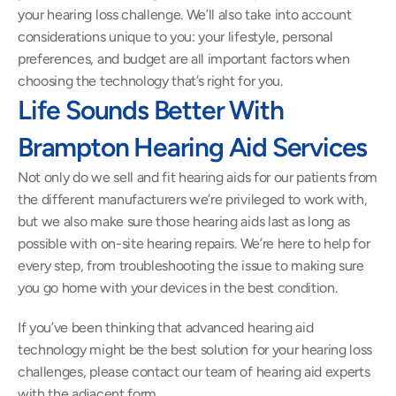
your hearing loss challenge. We’ll also take into account 
considerations unique to you: your lifestyle, personal 
preferences, and budget are all important factors when 
choosing the technology that’s right for you.
Life Sounds Better With 
Brampton Hearing Aid Services
Not only do we sell and fit hearing aids for our patients from 
the different manufacturers we’re privileged to work with, 
but we also make sure those hearing aids last as long as 
possible with on-site hearing repairs. We’re here to help for 
every step, from troubleshooting the issue to making sure 
you go home with your devices in the best condition.
If you’ve been thinking that advanced hearing aid 
technology might be the best solution for your hearing loss 
challenges, please contact our team of hearing aid experts 
with the adjacent form.