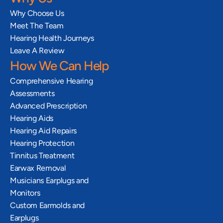
Why Choose Us
Meet The Team
Hearing Health Journeys
Leave A Review
How We Can Help
Comprehensive Hearing 
Assessments
Advanced Prescription 
Hearing Aids
Hearing Aid Repairs
Hearing Protection
Tinnitus Treatment
Earwax Removal
Musicians Earplugs and 
Monitors
Custom Earmolds and 
Earplugs