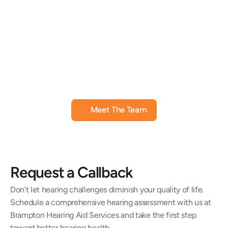
Jill Black, AuD
Amanda
Doctor of Audiology
Hearing Instru
Meet The Team
Request a Callback
Don’t let hearing challenges diminish your quality of life. 
Schedule a comprehensive hearing assessment with us at 
Brampton Hearing Aid Services and take the first step 
toward better hearing health.