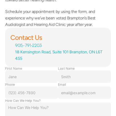
Schedule your appointment by using the form, and 
experience why we’ve been voted Brampton’s Best 
Audiologist and Hearing Aid Clinic year after year.
Contact Us
905-791-2203
18 Kensington Road, Suite 101 Brampton, ON L6T 
4S5
First Name
Last Name
Phone
Email
How Can We Help You?