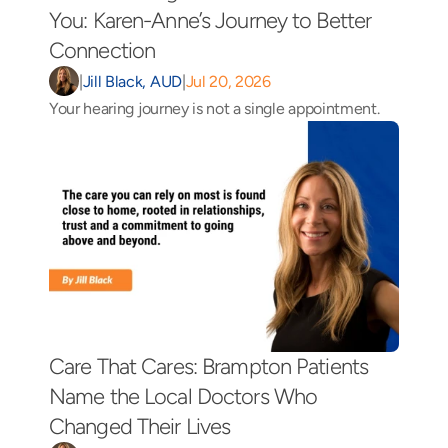
You: Karen-Anne’s Journey to Better 
Connection 
|
Jill Black, AUD
|
Jul 20, 2026
Your hearing journey is not a single appointment.
Care That Cares: Brampton Patients 
Name the Local Doctors Who 
Changed Their Lives 