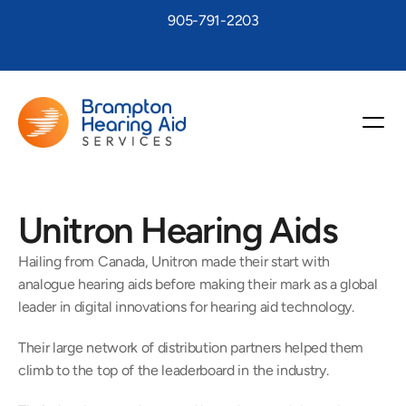
905-791-2203
Unitron Hearing Aids
Hailing from Canada, Unitron made their start with 
analogue hearing aids before making their mark as a global 
leader in digital innovations for hearing aid technology.
Their large network of distribution partners helped them 
climb to the top of the leaderboard in the industry.