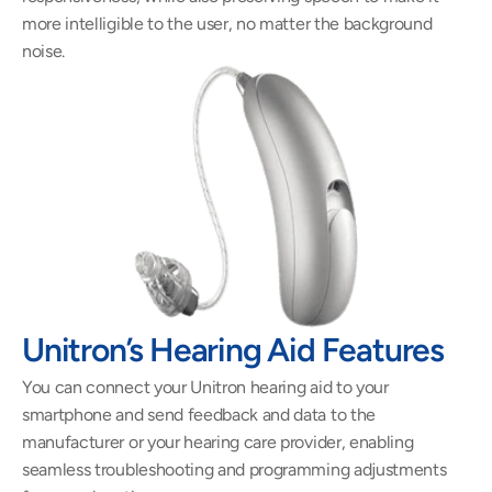
more intelligible to the user, no matter the background 
noise.
Unitron’s Hearing Aid Features 
You can connect your Unitron hearing aid to your 
smartphone and send feedback and data to the 
manufacturer or your hearing care provider, enabling 
seamless troubleshooting and programming adjustments 