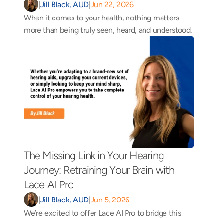
|
Jill Black, AUD
|
Jun 22, 2026
When it comes to your health, nothing matters 
more than being truly seen, heard, and understood.
The Missing Link in Your Hearing 
Journey: Retraining Your Brain with 
Lace AI Pro 
|
Jill Black, AUD
|
Jun 5, 2026
We’re excited to offer Lace AI Pro to bridge this 