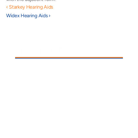
‹ Starkey Hearing Aids
Widex Hearing Aids ›
Meet Your Team