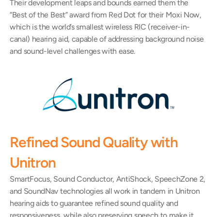
Their development leaps and bounds earned them the 
“Best of the Best” award from Red Dot for their Moxi Now, 
which is the world’s smallest wireless RIC (receiver-in-
canal) hearing aid, capable of addressing background noise 
and sound-level challenges with ease.
Refined Sound Quality with 
Unitron
SmartFocus, Sound Conductor, AntiShock, SpeechZone 2, 
and SoundNav technologies all work in tandem in Unitron 
hearing aids to guarantee refined sound quality and 
responsiveness, while also preserving speech to make it 