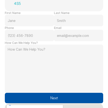
4S5
First Name
Last Name
Phone
Email
How Can We Help You?
Next