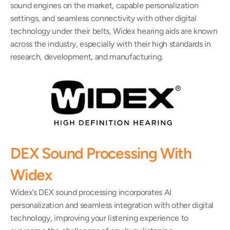
sound engines on the market, capable personalization 
settings, and seamless connectivity with other digital 
technology under their belts, Widex hearing aids are known 
across the industry, especially with their high standards in 
research, development, and manufacturing.
DEX Sound Processing With 
Widex
Widex’s DEX sound processing incorporates AI 
personalization and seamless integration with other digital 
technology, improving your listening experience to 