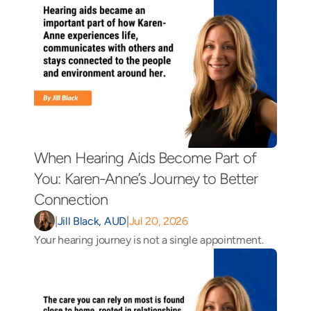
When Hearing Aids Become Part of 
You: Karen-Anne’s Journey to Better 
Connection 
|
Jill Black, AUD
|
Jul 20, 2026
Your hearing journey is not a single appointment.