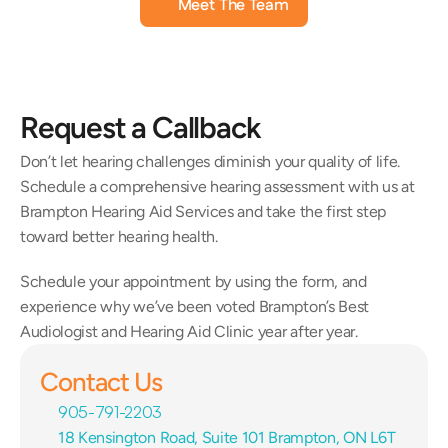
Meet The Team
Request a Callback
Don’t let hearing challenges diminish your quality of life. 
Schedule a comprehensive hearing assessment with us at 
Brampton Hearing Aid Services and take the first step 
toward better hearing health.
Schedule your appointment by using the form, and 
experience why we’ve been voted Brampton’s Best 
Audiologist and Hearing Aid Clinic year after year.
Contact Us
905-791-2203
18 Kensington Road, Suite 101 Brampton, ON L6T 