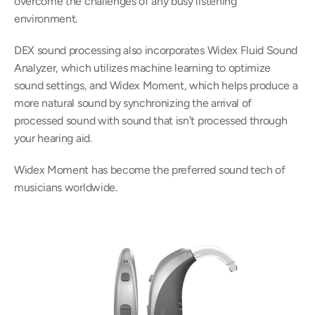
overcome the challenges of any busy listening 
environment.
DEX sound processing also incorporates Widex Fluid Sound 
Analyzer, which utilizes machine learning to optimize 
sound settings, and Widex Moment, which helps produce a 
more natural sound by synchronizing the arrival of 
processed sound with sound that isn’t processed through 
your hearing aid.
Widex Moment has become the preferred sound tech of 
musicians worldwide.