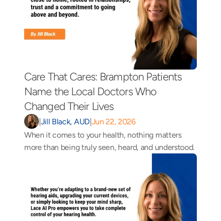
Care That Cares: Brampton Patients 
Name the Local Doctors Who 
Changed Their Lives 
|
Jill Black, AUD
|
Jun 22, 2026
When it comes to your health, nothing matters 
more than being truly seen, heard, and understood.