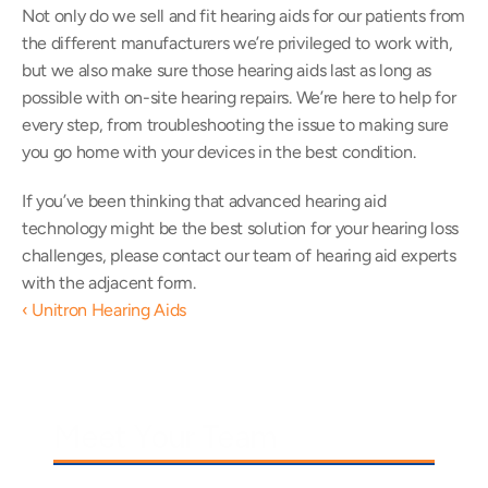
Not only do we sell and fit hearing aids for our patients from 
the different manufacturers we’re privileged to work with, 
but we also make sure those hearing aids last as long as 
possible with on-site hearing repairs. We’re here to help for 
every step, from troubleshooting the issue to making sure 
you go home with your devices in the best condition.
If you’ve been thinking that advanced hearing aid 
technology might be the best solution for your hearing loss 
challenges, please contact our team of hearing aid experts 
with the adjacent form.
‹ Unitron Hearing Aids
Meet Your Team