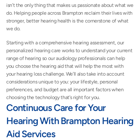
isn’t the only thing that makes us passionate about what we 
do. Helping people across Brampton reclaim their lives with 
stronger, better hearing health is the cornerstone of what 
we do.
Starting with a comprehensive hearing assessment, our 
personalized hearing care works to understand your current 
range of hearing so our audiology professionals can help 
you choose the hearing aid that will help the most with 
your hearing loss challenge. We’ll also take into account 
considerations unique to you: your lifestyle, personal 
preferences, and budget are all important factors when 
choosing the technology that’s right for you.
Continuous Care for Your 
Hearing With Brampton Hearing 
Aid Services