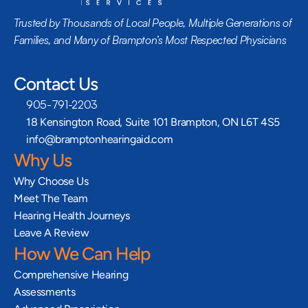
Trusted by Thousands of Local People, Multiple Generations of 
Families, and Many of Brampton’s Most Respected Physicians
Contact Us
905-791-2203
18 Kensington Road, Suite 101 Brampton, ON L6T 4S5
info@bramptonhearingaid.com
Why Us
Why Choose Us
Meet The Team
Hearing Health Journeys
Leave A Review
How We Can Help
Comprehensive Hearing 
Assessments