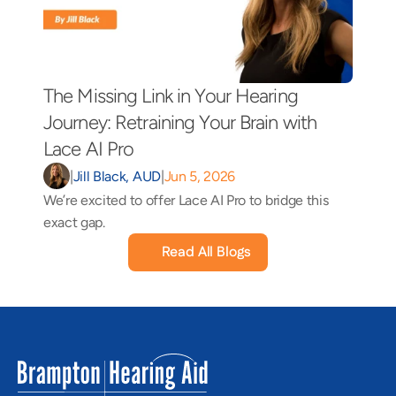
The Missing Link in Your Hearing 
Journey: Retraining Your Brain with 
Lace AI Pro 
|
Jill Black, AUD
|
Jun 5, 2026
We’re excited to offer Lace AI Pro to bridge this 
exact gap.
Read All Blogs