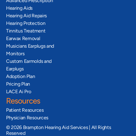
Advanced Prescription 
Hearing Aids
Hearing Aid Repairs
Hearing Protection
Tinnitus Treatment
Earwax Removal
Musicians Earplugs and 
Monitors
Custom Earmolds and 
Earplugs
Adoption Plan
Pricing Plan
LACE Ai Pro
Resources
Patient Resources
Physician Resources
©
2026
Brampton Hearing Aid Services | All Rights
Reserved