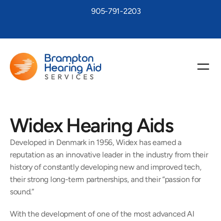
905-791-2203
Widex Hearing Aids
Developed in Denmark in 1956, Widex has earned a 
reputation as an innovative leader in the industry from their 
history of constantly developing new and improved tech, 
their strong long-term partnerships, and their “passion for 
sound.”
With the development of one of the most advanced AI 