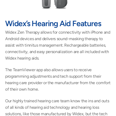
Widex’s Hearing Aid Features 
Widex Zen Therapy allows for connectivity with iPhone and 
Android devices and delivers sound-masking therapy to 
assist with tinnitus management. Rechargeable batteries, 
connectivity, and easy personalization are all included with 
Widex hearing aids.
The TeamViewer app also allows users to receive 
programming adjustments and tech support from their 
hearing care provider or the manufacturer from the comfort 
of their own home.
Our highly trained hearing care team know the ins and outs 
of all kinds of hearing aid technology and hearing loss 
solutions, like those manufactured by Widex, but the tech 